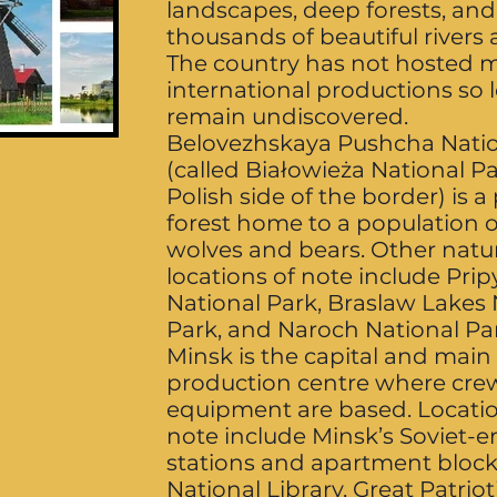
landscapes, deep forests, and
thousands of beautiful rivers 
The country has not hosted 
international productions so 
remain undiscovered.
Belovezhskaya Pushcha Natio
(called Białowieża National P
Polish side of the border) is a
forest home to a population o
wolves and bears. Other natu
locations of note include Prip
National Park, Braslaw Lakes 
Park, and Naroch National Pa
Minsk is the capital and main
production centre where cre
equipment are based. Locatio
note include Minsk’s Soviet-e
stations and apartment block
National Library, Great Patrio