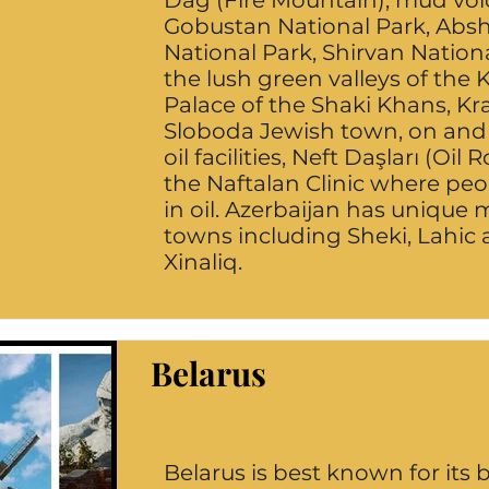
Dağ (Fire Mountain), mud vol
Gobustan National Park, Abs
National Park, Shirvan Nationa
the lush green valleys of the
Palace of the Shaki Khans, K
Sloboda Jewish town, on and 
oil facilities, Neft Daşları (Oil 
the Naftalan Clinic where pe
in oil. Azerbaijan has unique
towns including Sheki, Lahic
Xinaliq.
Belarus
Belarus is best known for its 