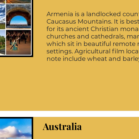
Armenia is a landlocked count
Caucasus Mountains. It is be
for its ancient Christian mona
churches and cathedrals, ma
which sit in beautiful remot
settings. Agricultural film loca
note include wheat and barley
Australia