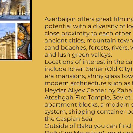
Azerbaijan offers great filmin
potential with a diversity of l
close proximity to each other
ancient cities, mountain town
sand beaches, forests, rivers, w
and lush green valleys.
Locations of interest in the c
include Icheri Seher (Old City
era mansions, shiny glass tow
modern architecture such as 
Heydar Aliyev Center by Zaha
Ateshgah Fire Temple, Soviet
apartment blocks, a modern
system, shipping container p
the Caspian Sea.
Outside of Baku you can find