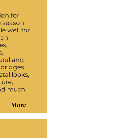
ion for
e season
e well for
 an
es,
s,
rural and
 bridges
tal looks,
ure,
and much
More