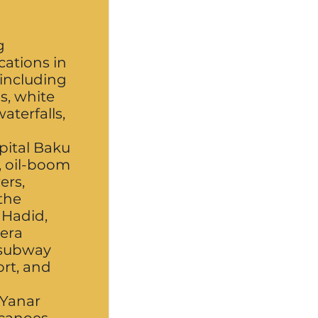
g
ocations in
 including
s, white
aterfalls,
apital Baku
), oil-boom
ers,
the
 Hadid,
-era
 subway
ort, and
 Yanar