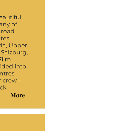
eautiful
any of
 road.
ates
ria, Upper
, Salzburg,
Film
vided into
ntres
r crew –
ck.
More