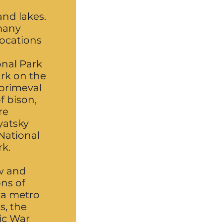
and lakes.
many
locations
nal Park
ark on the
 primeval
f bison,
re
yatsky
National
rk.
w and
ns of
ra metro
s, the
tic War