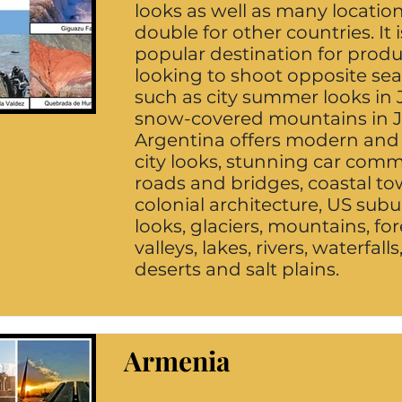
looks as well as many locatio
double for other countries. It i
popular destination for prod
looking to shoot opposite se
such as city summer looks in 
snow-covered mountains in J
Argentina offers modern and
city looks, stunning car comm
roads and bridges, coastal to
colonial architecture, US sub
looks, glaciers, mountains, for
valleys, lakes, rivers, waterfalls
deserts and salt plains.
Armenia