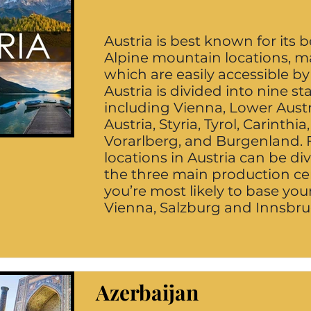
Austria is best known for its b
Alpine mountain locations, m
which are easily accessible by
Austria is divided into nine st
including Vienna, Lower Aust
Austria, Styria, Tyrol, Carinthia
Vorarlberg, and Burgenland. 
locations in Austria can be di
the three main production ce
you’re most likely to base you
Vienna, Salzburg and Innsbru
Azerbaijan