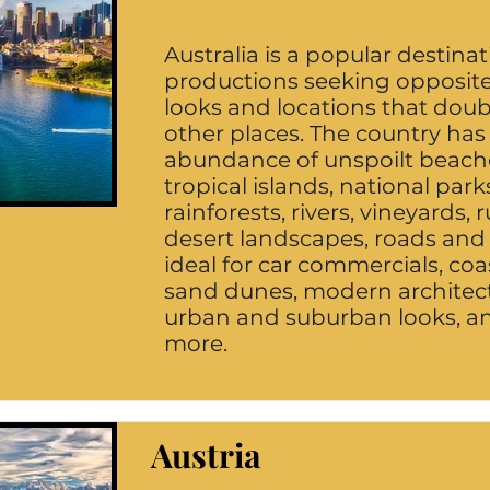
Australia is a popular destinat
productions seeking opposit
looks and locations that doubl
other places. The country has
abundance of unspoilt beach
tropical islands, national park
rainforests, rivers, vineyards, 
desert landscapes, roads and
ideal for car commercials, coas
sand dunes, modern architect
urban and suburban looks, 
more.
Austria