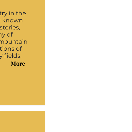
ry in the
st known
steries,
ny of
e mountain
tions of
 fields.
More