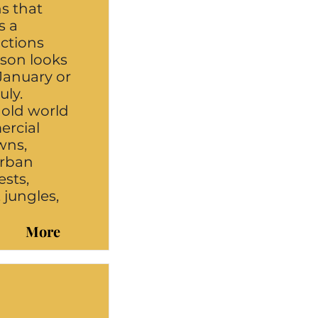
ns that
s a
uctions
ason looks
January or
uly.
 old world
ercial
wns,
urban
ests,
, jungles,
More