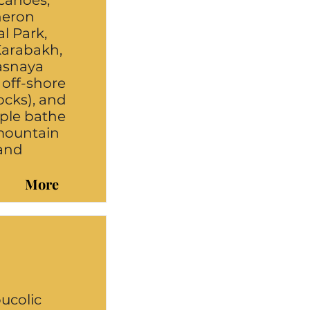
canoes,
heron
l Park,
 Karabakh,
rasnaya
off-shore
Rocks), and
ople bathe
 mountain
 and
More
bucolic