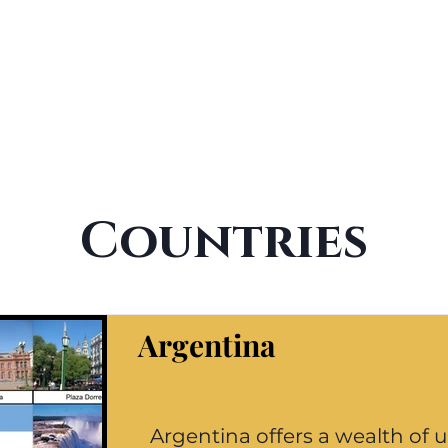
Countries
Argentina
Argentina offers a wealth of 