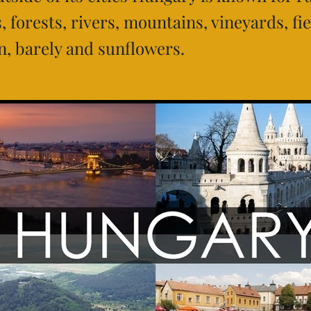
 forests, rivers, mountains, vineyards, fie
n, barely and sunflowers.