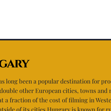
gary
s long been a popular destination for pr
 double other European cities, towns and 
at a fraction of the cost of filming in West
tside of its cities Hungary is known for r