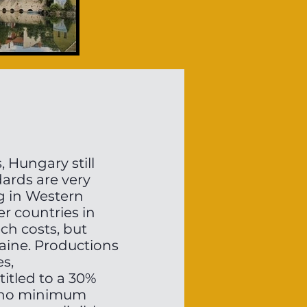
 Hungary still
dards are very
ng in Western
r countries in
ch costs, but
aine. Productions
es,
itled to a 30%
is no minimum