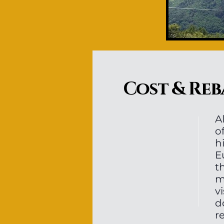
Cost & Reb
A
o
h
E
t
m
v
d
r