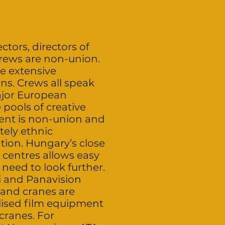
ctors, directors of
crews are non-union.
e extensive
ns. Crews all speak
major European
 pools of creative
lent is non-union and
tely ethnic
tion. Hungary’s close
 centres allows easy
 need to look further.
i and Panavision
 and cranes are
alised film equipment
cranes. For