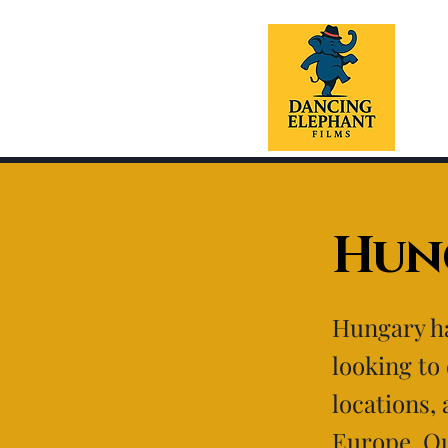
Hun
Hungary ha
looking to
locations, 
Europe. Ou