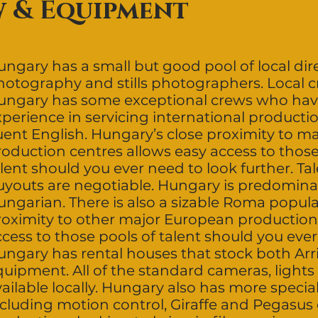
w & Equipment
ngary has a small but good pool of local dire
hotography and stills photographers. Local 
ungary has some exceptional crews who hav
perience in servicing international productio
luent English. Hungary’s close proximity to 
oduction centres allows easy access to those
lent should you ever need to look further. Ta
uyouts are negotiable. Hungary is predomina
ungarian. There is also a sizable Roma popula
roximity to other major European production
cess to those pools of talent should you ever
ungary has rental houses that stock both Arr
quipment. All of the standard cameras, lights
vailable locally. Hungary also has more speci
ncluding motion control, Giraffe and Pegasus 