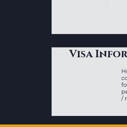
Visa Info
H
c
fo
p
/ 