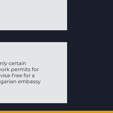
ly certain
work permits for
visa-free for a
ungarian embassy