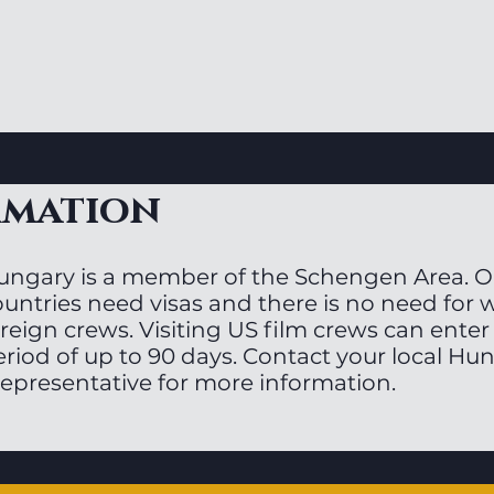
rmation
ungary is a member of the Schengen Area. On
ountries need visas and there is no need for 
reign crews. Visiting US film crews can enter 
eriod of up to 90 days. Contact your local H
representative for more information.