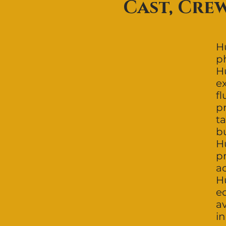
Cast, Cre
Hu
p
H
ex
f
pr
ta
b
H
p
ac
H
e
a
i