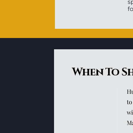
s
f
When To S
Hu
to
wi
Ma