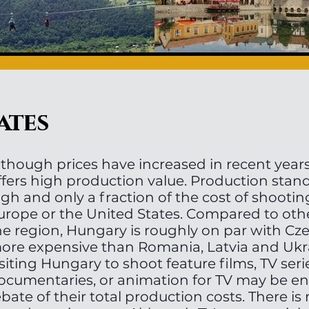
ates
lthough prices have increased in recent years,
ffers high production value. Production stan
igh and only a fraction of the cost of shooti
urope or the United States. Compared to othe
he region, Hungary is roughly on par with Cze
ore expensive than Romania, Latvia and Ukr
isiting Hungary to shoot feature films, TV seri
ocumentaries, or animation for TV may be ent
ebate of their total production costs. There 