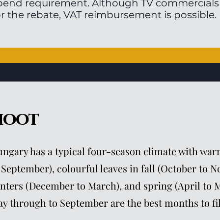
pend requirement. Although TV commercials a
or the rebate, VAT reimbursement is possible.
hoot
ngary has a typical four-season climate with w
 September), colourful leaves in fall (October to 
nters (December to March), and spring (April to M
y through to September are the best months to fi