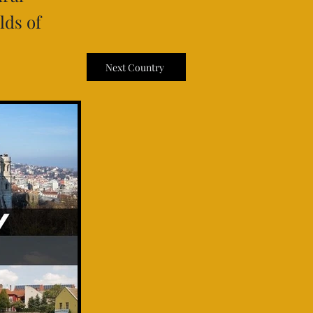
lds of
Next Country