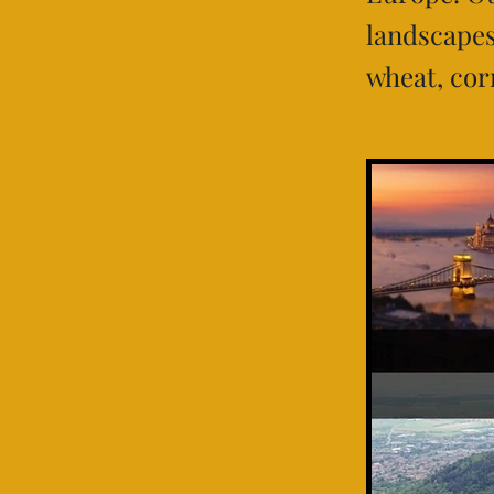
landscapes,
wheat, cor