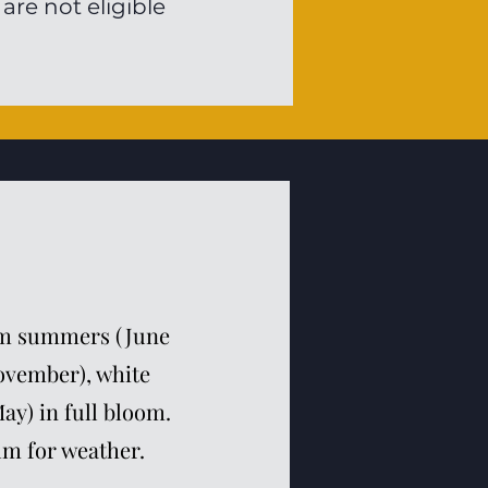
re not eligible
arm summers (June
November), white
ay) in full bloom.
lm for weather.