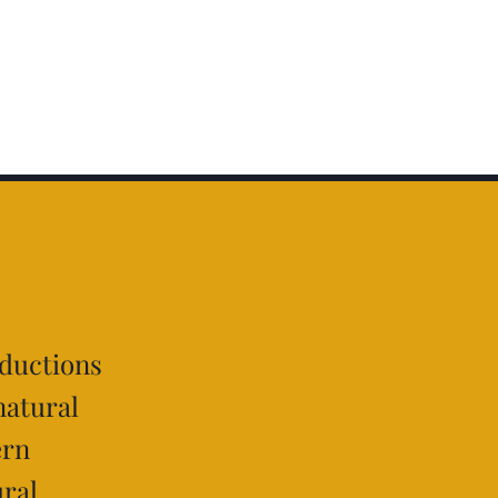
oductions
natural
ern
ural