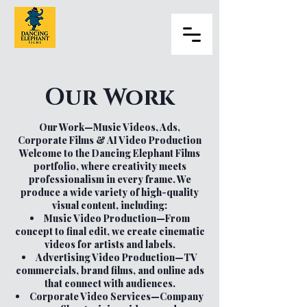
Our Work
Our Work—Music Videos, Ads,
Corporate Films & AI Video Production
Welcome to the Dancing Elephant Films
portfolio, where creativity meets
professionalism in every frame. We
produce a wide variety of high-quality
visual content, including:
Music Video Production—From
concept to final edit, we create cinematic
videos for artists and labels.
Advertising Video Production—TV
commercials, brand films, and online ads
that connect with audiences.
Corporate Video Services—Company