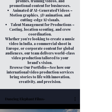
profiles, training videos, and
promotional content for businesses.
Animated & AI-Generated Videos –
Motion graphics, 3D animation, and
cutting-edge AI visuals.
Talent Management for Productions –
Casting, location scouting, and crew
coordination.
Whether you’re looking to create a music
video in India, a commercial shoot in
Europe, or corporate content for global
audiences, our team delivers world-class
video production tailored to your
brand’s vision.
Browse Our Portfolio—See how our
international video production services
bring stories to life with innovation,
creativity, and precision.
Dancing Elephant Films-