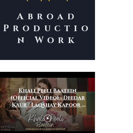
Abroad
Productio
n Work
International Work
Khali Peeli Baatein
(Official Video) | Deedar
Kaur | Laqshay Kapoor |
Roman Khan | Ronak
Phukan