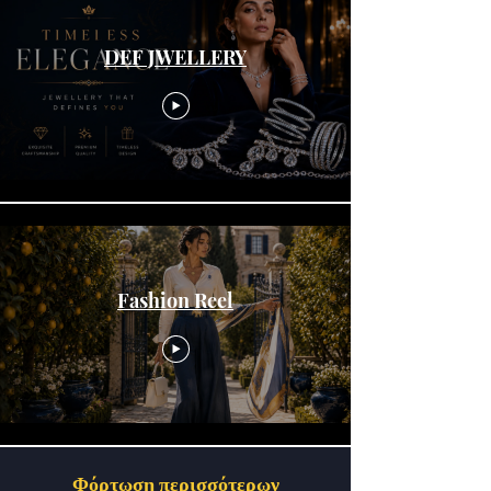
DEF JWELLERY
Fashion Reel
Φόρτωση περισσότερων