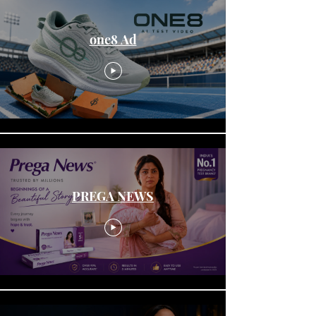
one8 Ad
PREGA NEWS