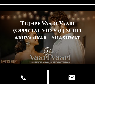
Tujhpe Vaari Vaari
(Official Video) | Suhit
Abhyankar | Shashwat
Singh | New Hindi Song
2025
Dhinna Dhinna (Official
Video) | Javed Ali |Suhit
Abhyankar |New Hindi
Song 2024 |New Love
Song 2024