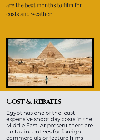
are the best months to film for
costs and weather.
Cost & Rebates
Egypt has one of the least
expensive shoot day costs in the
Middle East. At present there are
no tax incentives for foreign
commercials or feature films