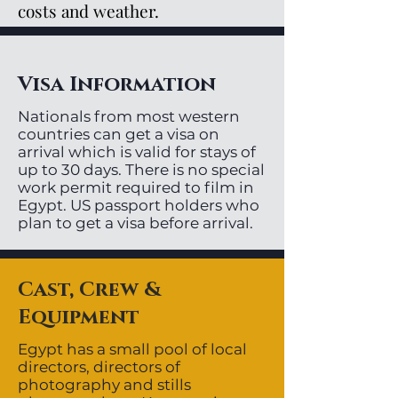
costs and weather.
Visa Information
Nationals from most western
countries can get a visa on
arrival which is valid for stays of
up to 30 days. There is no special
work permit required to film in
Egypt. US passport holders who
plan to get a visa before arrival.
Cast, Crew &
Equipment
Egypt has a small pool of local
directors, directors of
photography and stills