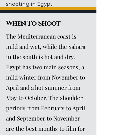
shooting in Egypt.
When To Shoot
The Mediterranean coast is
mild and wet, while the Sahara
in the south is hot and dry.
Egypt has two main seasons, a
mild winter from November to
April and a hot summer from
May to October. The shoulder
periods from February to April
and September to November
are the best months to film for