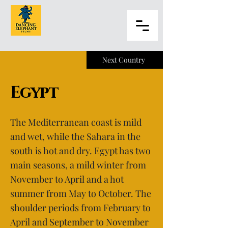
Next Country
Egypt
The Mediterranean coast is mild
and wet, while the Sahara in the
south is hot and dry. Egypt has two
main seasons, a mild winter from
November to April and a hot
summer from May to October. The
shoulder periods from February to
April and September to November