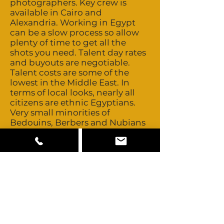
photographers. Key crew is
available in Cairo and
Alexandria. Working in Egypt
can be a slow process so allow
plenty of time to get all the
shots you need. Talent day rates
and buyouts are negotiable.
Talent costs are some of the
lowest in the Middle East. In
terms of local looks, nearly all
citizens are ethnic Egyptians.
Very small minorities of
Bedouins, Berbers and Nubians
also exist. All other talent needs
to be cast abroad. All the
standard camera, grip and
lighting equipment is available
locally including Motion Control
and Technocrane. More
specialized equipment can be
easily brought in from nearby
European production centres or
Dubai. Egypt is not an ATA