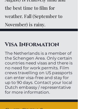
the best time to film for
weather. Fall (September to
November) is rainy.
Visa Information
The Netherlands is a member of
the Schengen Area. Only certain
countries need visas and there is
no need for work permits. Film
crews travelling on US passports
can enter visa-free and stay for
up to 90 days. Contact your local
Dutch embassy / representative
for more information.