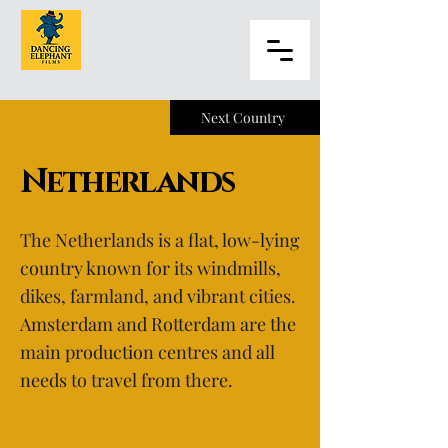
Next Country
Netherlands
The Netherlands is a flat, low-lying
country known for its windmills,
dikes, farmland, and vibrant cities.
Amsterdam and Rotterdam are the
main production centres and all
needs to travel from there.