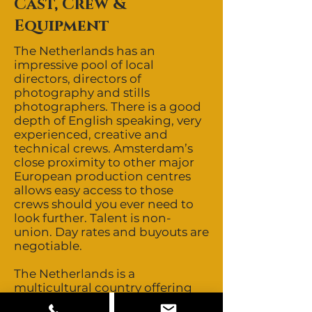
Cast, Crew &
Equipment
The Netherlands has an
impressive pool of local
directors, directors of
photography and stills
photographers. There is a good
depth of English speaking, very
experienced, creative and
technical crews. Amsterdam’s
close proximity to other major
European production centres
allows easy access to those
crews should you ever need to
look further. Talent is non-
union. Day rates and buyouts are
negotiable.
The Netherlands is a
multicultural country offering
featured talent of all looks. Other