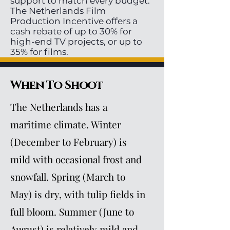
support to match every budget.
The Netherlands Film
Production Incentive offers a
cash rebate of up to 30% for
high-end TV projects, or up to
35% for films.
When To Shoot
The Netherlands has a
maritime climate. Winter
(December to February) is
mild with occasional frost and
snowfall. Spring (March to
May) is dry, with tulip fields in
full bloom. Summer (June to
August) is relatively mild and