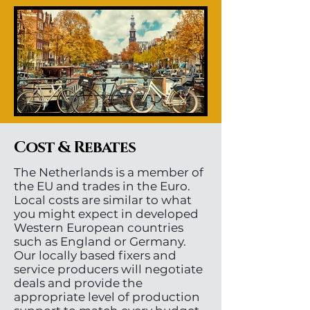
Cost & Rebates
The Netherlands is a member of
the EU and trades in the Euro.
Local costs are similar to what
you might expect in developed
Western European countries
such as England or Germany.
Our locally based fixers and
service producers will negotiate
deals and provide the
appropriate level of production