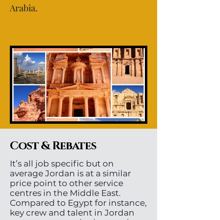
Arabia.
Cost & Rebates
It’s all job specific but on
average Jordan is at a similar
price point to other service
centres in the Middle East.
Compared to Egypt for instance,
key crew and talent in Jordan