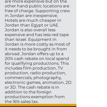
are more expensive but on the
other hand public locations are
free of charge. Supporting crew
in Jordan are inexpensive.
Hotels are much cheaper in
Jordan than Egypt or UAE.
Jordan is also overall less
expensive and has less red tape
than Israel. Equipment in
Jordan is more costly as most of
it needs to be brought in from
abroad. Jordan offers up to a
20% cash rebate on local spend
for qualifying productions. This
includes film production, TV
production, radio production,
commercials, photography,
electronic games, animation, 2D
or 3D. The cash rebate is in
addition to the foreign
productions exemption from
the 16% sales tax.