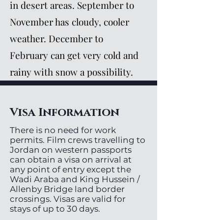
in desert areas. September to
November has cloudy, cooler
weather. December to
February can get very cold and
rainy with snow a possibility.
Visa Information
There is no need for work
permits. Film crews travelling to
Jordan on western passports
can obtain a visa on arrival at
any point of entry except the
Wadi Araba and King Hussein /
Allenby Bridge land border
crossings. Visas are valid for
stays of up to 30 days.