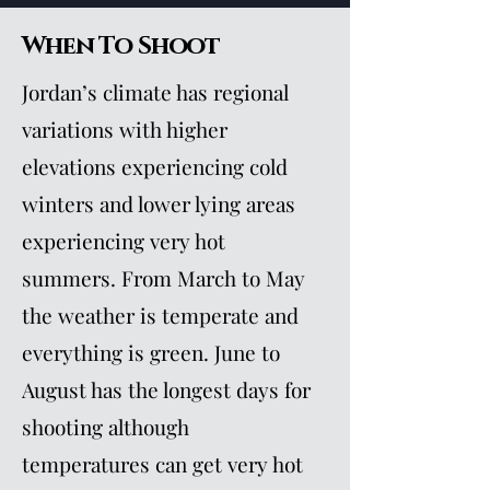
When To Shoot
Jordan’s climate has regional
variations with higher
elevations experiencing cold
winters and lower lying areas
experiencing very hot
summers. From March to May
the weather is temperate and
everything is green. June to
August has the longest days for
shooting although
temperatures can get very hot