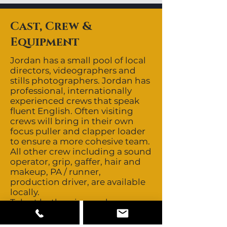
Cast, Crew &
Equipment
Jordan has a small pool of local
directors, videographers and
stills photographers. Jordan has
professional, internationally
experienced crews that speak
fluent English. Often visiting
crews will bring in their own
focus puller and clapper loader
to ensure a more cohesive team.
All other crew including a sound
operator, grip, gaffer, hair and
makeup, PA / runner,
production driver, are available
locally.
Talent both union and non-
union but mainly the latter.