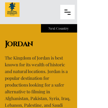
Next Country
Jordan
The Kingdom of Jordan is best
known for its wealth of historic
and natural locations. Jordan is a
popular destination for
productions looking for a safer
alternative to filming in
Afghanistan, Pakistan, Syria, Iraq,
Lebanon, Palestine, and Saudi