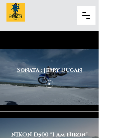
Sports & Fitness
Sonata : Jerry Dugan
NIKON D500 "I Am Nikon"