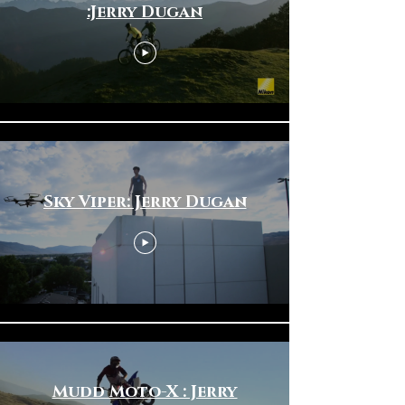
:Jerry Dugan
Sky Viper: Jerry Dugan
Mudd Moto-X : Jerry