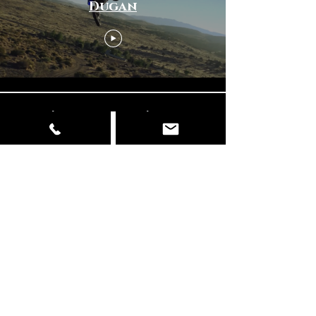
Dugan
Φόρτωση περισσότερων
© Copyright
📍 Delhi | Mumbai | Italy ✉️
info@dancingelephantfilms.com
📞
+919427672153
,
+919310657856
Our Work