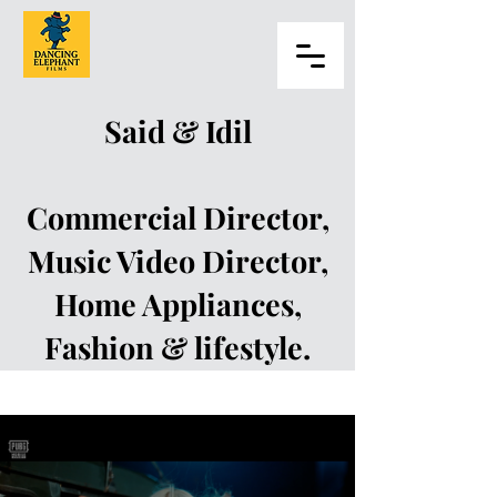
Said & Idil
Commercial Director,
Music Video Director,
Home Appliances,
Fashion & lifestyle.
Said Dagdeviren