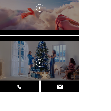
Φόρτωση περισσότερων