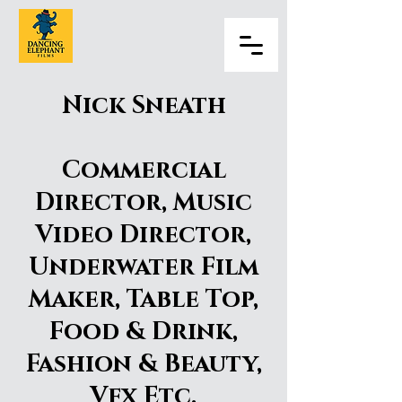
Nick Sneath
Commercial
Director, Music
Video Director,
Underwater Film
Maker, Table Top,
Food & Drink,
Fashion & Beauty,
Vfx Etc.