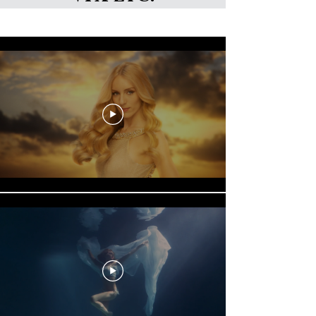
Nick Sneath