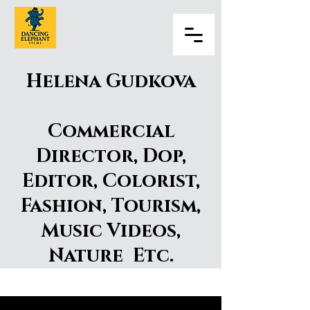
Helena Gudkova
Commercial
Director, Dop,
Editor, Colorist,
Fashion, Tourism,
Music Videos,
Nature Etc.
Helena Gudkova