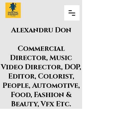
Alexandru Don
Commercial
Director, Music
Video Director, DOP,
Editor, Colorist,
People, Automotive,
Food, Fashion &
Beauty, Vfx Etc.
Alexandru Don