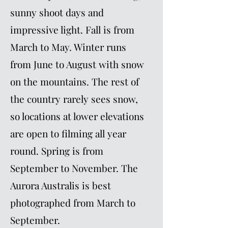
sunny shoot days and
impressive light. Fall is from
March to May. Winter runs
from June to August with snow
on the mountains. The rest of
the country rarely sees snow,
so locations at lower elevations
are open to filming all year
round. Spring is from
September to November. The
Aurora Australis is best
photographed from March to
September.