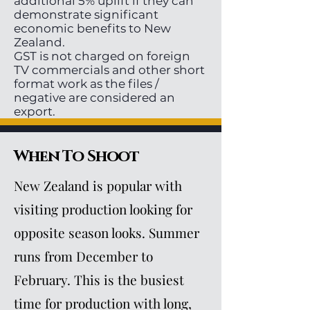
additional 5% uplift if they can
demonstrate significant
economic benefits to New
Zealand.
GST is not charged on foreign
TV commercials and other short
format work as the files /
negative are considered an
export.
When To Shoot
New Zealand is popular with
visiting production looking for
opposite season looks. Summer
runs from December to
February. This is the busiest
time for production with long,