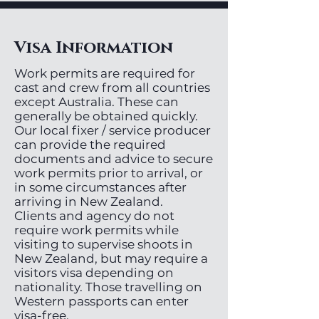
Visa Information
Work permits are required for
cast and crew from all countries
except Australia. These can
generally be obtained quickly.
Our local fixer / service producer
can provide the required
documents and advice to secure
work permits prior to arrival, or
in some circumstances after
arriving in New Zealand.
Clients and agency do not
require work permits while
visiting to supervise shoots in
New Zealand, but may require a
visitors visa depending on
nationality. Those travelling on
Western passports can enter
visa-free.