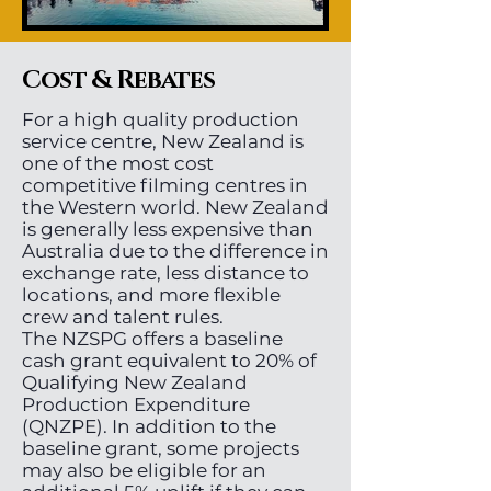
Cost & Rebates
For a high quality production
service centre, New Zealand is
one of the most cost
competitive filming centres in
the Western world. New Zealand
is generally less expensive than
Australia due to the difference in
exchange rate, less distance to
locations, and more flexible
crew and talent rules.
The NZSPG offers a baseline
cash grant equivalent to 20% of
Qualifying New Zealand
Production Expenditure
(QNZPE). In addition to the
baseline grant, some projects
may also be eligible for an