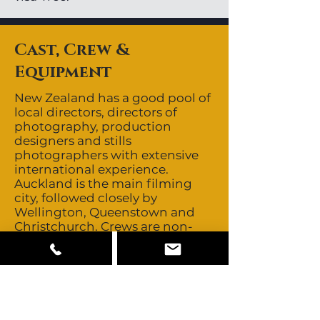
Cast, Crew &
Equipment
New Zealand has a good pool of
local directors, directors of
photography, production
designers and stills
photographers with extensive
international experience.
Auckland is the main filming
city, followed closely by
Wellington, Queenstown and
Christchurch. Crews are non-
union. New Zealand has a great
depth of professional, technical
crews. They are quick, hard
working and have a great deal
of experience servicing
international productions.