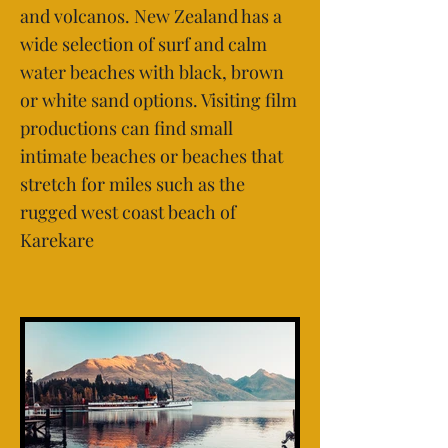
and volcanos. New Zealand has a
wide selection of surf and calm
water beaches with black, brown
or white sand options. Visiting film
productions can find small
intimate beaches or beaches that
stretch for miles such as the
rugged west coast beach of
Karekare