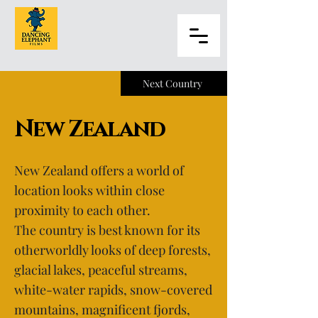
Next Country
New Zealand
New Zealand offers a world of
location looks within close
proximity to each other.
The country is best known for its
otherworldly looks of deep forests,
glacial lakes, peaceful streams,
white-water rapids, snow-covered
mountains, magnificent fjords,