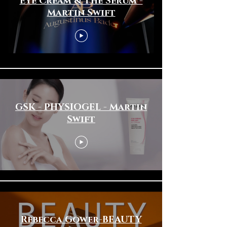
Eye Cream & The Serum -
Martin Swift
GSK - PHYSIOGEL - Martin
Swift
Rebecca Gower-BEAUTY