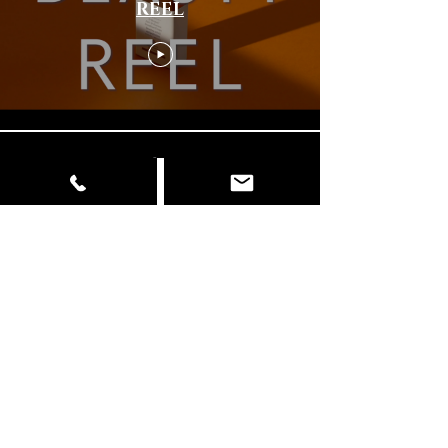
REEL
Load More
© Copyright
📍 Delhi | Mumbai | Italy ✉️
info@dancingelephantfilms.com
📞
+919427672153
,
+919310657856
Our Work