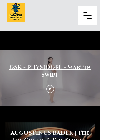
Hair & Beauty
GSK - PHYSIOGEL - Martin
Swift
AUGUSTINUS BADER | The