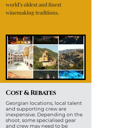
world’s oldest and finest
winemaking traditions.
Cost & Rebates
Georgian locations, local talent
and supporting crew are
inexpensive. Depending on the
shoot, some specialised gear
and crew may need to be