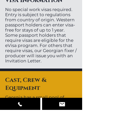
Visa Information
No special work visas required.
Entry is subject to regulations
from country of origin. Western
passport holders can enter visa-
free for stays of up to 1 year.
Some passport holders that
require visas are eligible for the
eVisa program. For others that
require visas, our Georgian fixer /
producer will issue you with an
Invitation Letter.
Cast, Crew &
Equipment
Georgia has a small pool of
directors, videographers and
stills photographers. Most key
crew are available locally.