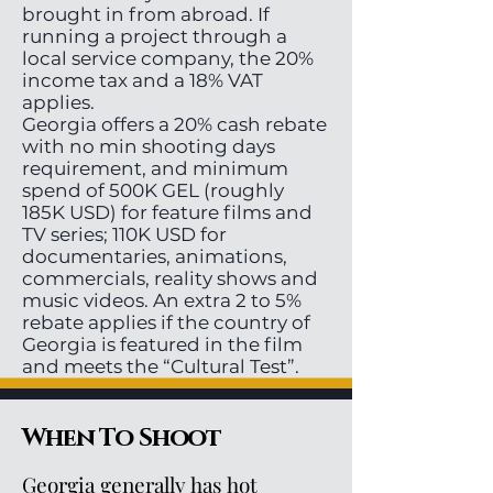
brought in from abroad. If
running a project through a
local service company, the 20%
income tax and a 18% VAT
applies.
Georgia offers a 20% cash rebate
with no min shooting days
requirement, and minimum
spend of 500K GEL (roughly
185K USD) for feature films and
TV series; 110K USD for
documentaries, animations,
commercials, reality shows and
music videos. An extra 2 to 5%
rebate applies if the country of
Georgia is featured in the film
and meets the “Cultural Test”.
When To Shoot
Georgia generally has hot