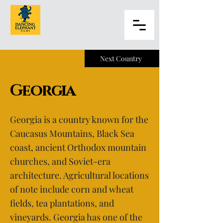
Next Country
Georgia
Georgia is a country known for the
Caucasus Mountains, Black Sea
coast, ancient Orthodox mountain
churches, and Soviet-era
architecture. Agricultural locations
of note include corn and wheat
fields, tea plantations, and
vineyards. Georgia has one of the