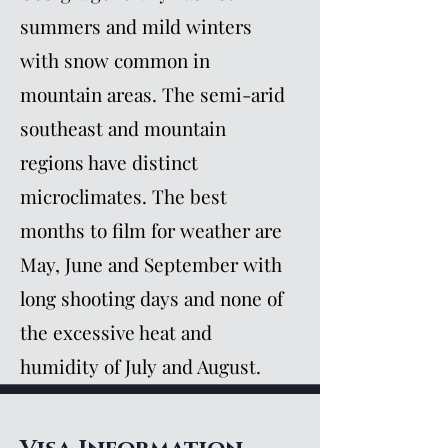
summers and mild winters
with snow common in
mountain areas. The semi-arid
southeast and mountain
regions have distinct
microclimates. The best
months to film for weather are
May, June and September with
long shooting days and none of
the excessive heat and
humidity of July and August.