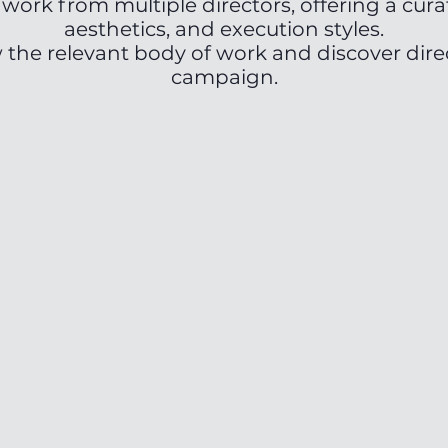
work from multiple directors, offering a cura
aesthetics, and execution styles.
w the relevant body of work and discover direc
campaign.