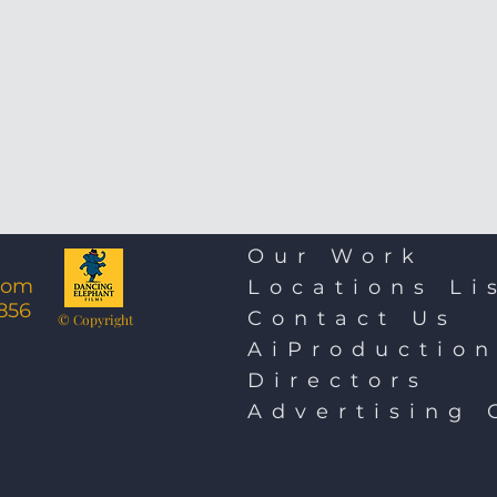
Our Work
com
Locations Li
856
Contact Us
© Copyright
AiProductio
Directors
Advertising 