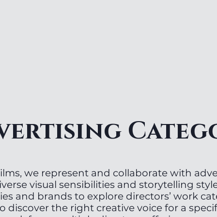
vertising Categ
lms, we represent and collaborate with adver
iverse visual sensibilities and storytelling style
ies and brands to explore directors’ work ca
o discover the right creative voice for a specif