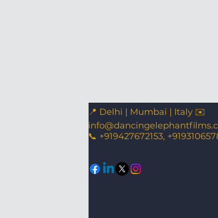
📍 Delhi | Mumbai | Italy ✉️
info@dancingelephantfilms.
📞 +919427672153, +919310657