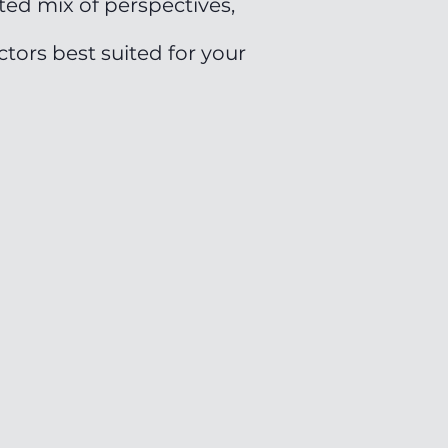
ted mix of perspectives,
tors best suited for your