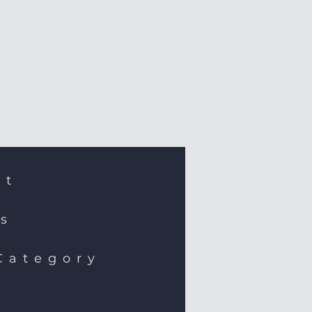
st
ns
Category