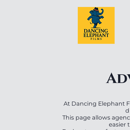
Ad
At Dancing Elephant Fi
d
This page allows agenc
easier t