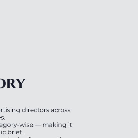
ory
tising directors across
s.
tegory-wise — making it
ic brief.