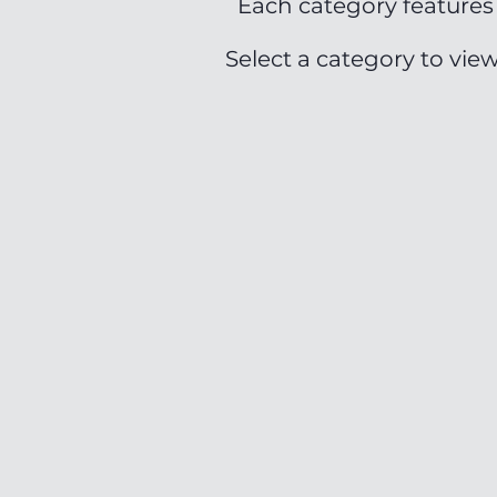
Each category features 
Select a category to vie