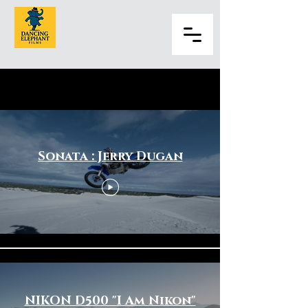
Sports & Fitness
Sonata : Jerry Dugan
NIKON D500 "I Am Nikon"