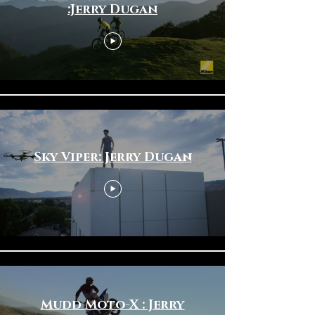
:Jerry Dugan
Sky Viper: Jerry Dugan
Mudd Moto-X : Jerry