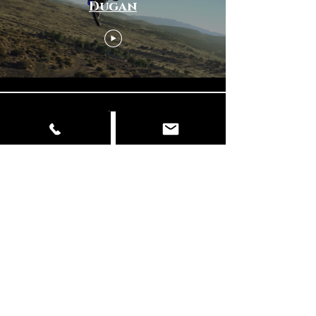
Dugan
Load More
© Copyright
📍 Delhi | Mumbai | Italy ✉️
info@dancingelephantfilms.com
📞
+919427672153
,
+919310657856
Our Work