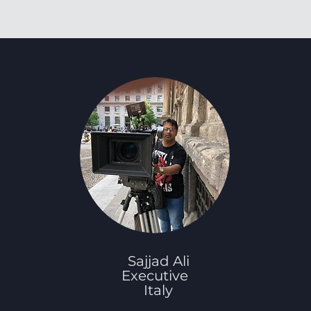
Sajjad Ali
Executive
Italy