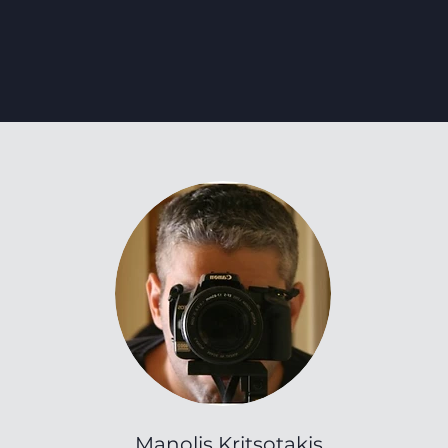
Manolis Kritsotakis