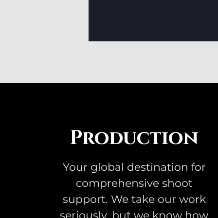
Production
Your global destination for
comprehensive shoot
support. We take our work
seriously, but we know how