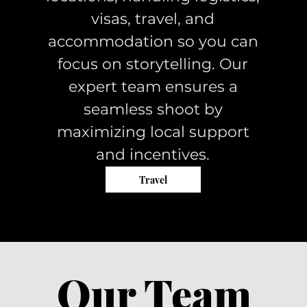
visas, travel, and
accommodation so you can
focus on storytelling. Our
expert team ensures a
seamless shoot by
maximizing local support
and incentives.
Travel
Our Team