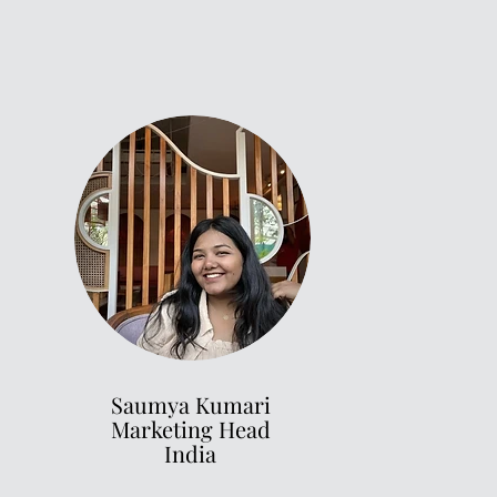
Saumya Kumari
Marketing Head
India