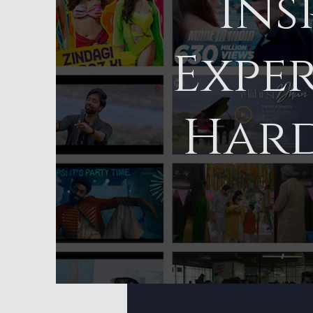
Ins
Exper
Hard