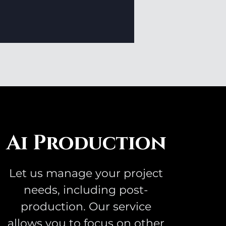
Ai Production
Let us manage your project
needs, including post-
production. Our service
allows you to focus on other