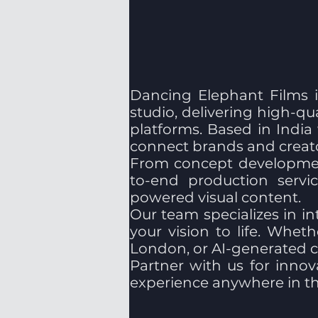
Dancing Elephant Films i
studio, delivering high-qu
platforms. Based in India
connect brands and creato
From concept development
to-end production servic
powered visual content.
Our team specializes in in
your vision to life. Whe
London, or AI-generated ci
Partner with us for innova
experience anywhere in th