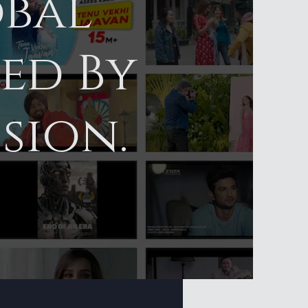
obal
led By
sion.