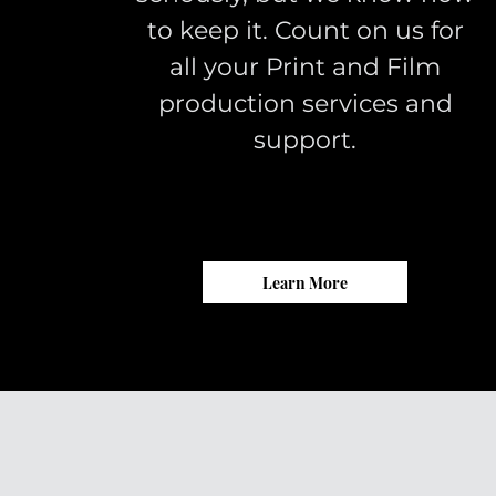
to keep it. Count on us for
all your Print and Film
production services and
support.
Learn More