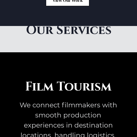
View Our Work
Our Services
Film Tourism
We connect filmmakers with
smooth production
experiences in destination
locations, handling logistics,