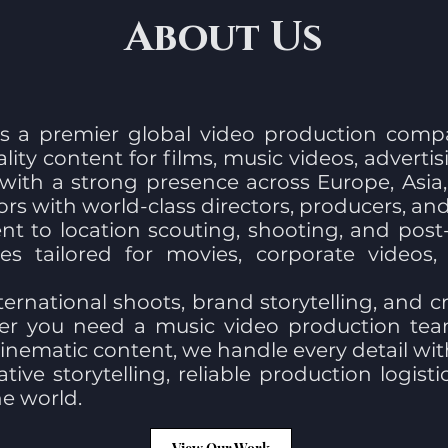
About Us
s a premier global video production comp
ality content for films, music videos, adverti
 with a strong presence across Europe, Asi
rs with world-class directors, producers, a
 to location scouting, shooting, and post-
es tailored for movies, corporate videos
ternational shoots, brand storytelling, and cr
ther you need a music video production tea
nematic content, we handle every detail with 
tive storytelling, reliable production logist
e world.