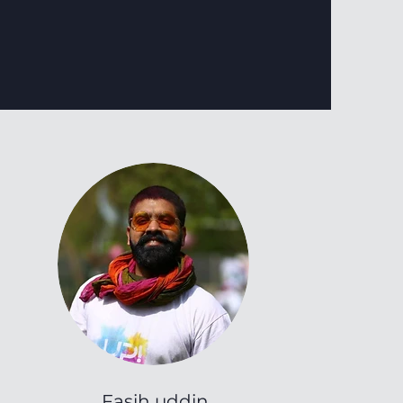
Fasih uddin