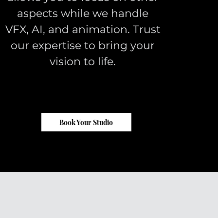
aspects while we handle
VFX, AI, and animation. Trust
our expertise to bring your
vision to life.
Book Your Studio