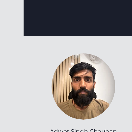
Adwet Singh Chauhan