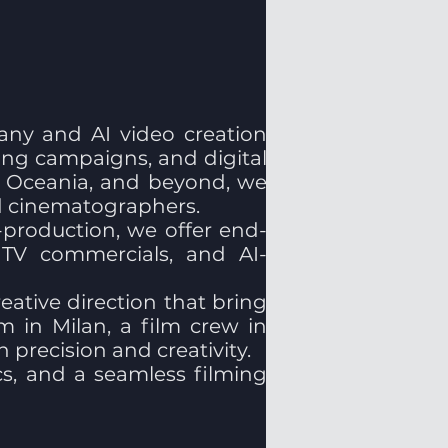
any and AI video creation
sing campaigns, and digital
a, Oceania, and beyond, we
nd cinematographers.
production, we offer end-
, TV commercials, and AI-
eative direction that bring
m in Milan, a film crew in
precision and creativity.
ics, and a seamless filming