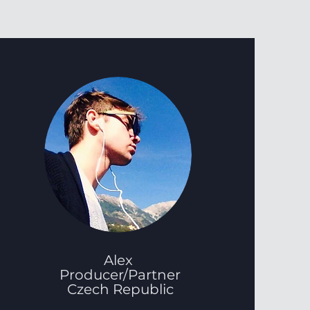
Alex
Producer/Partner
Czech Republic