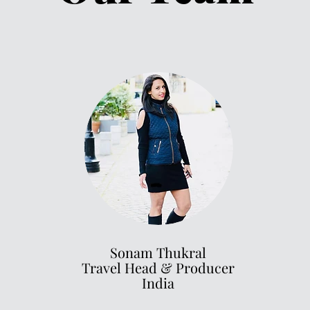
Sonam Thukral
Travel Head
& Producer
India