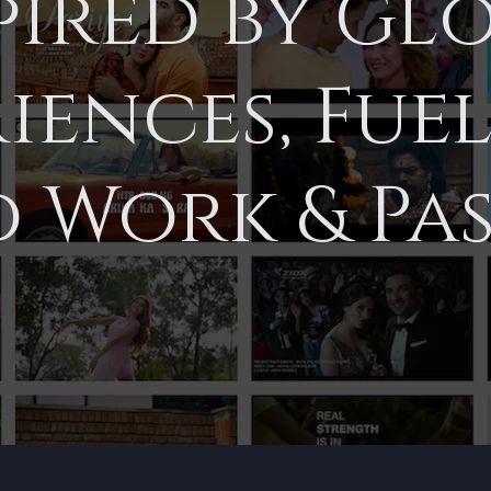
pired by Gl
iences, Fue
 Work & Pas