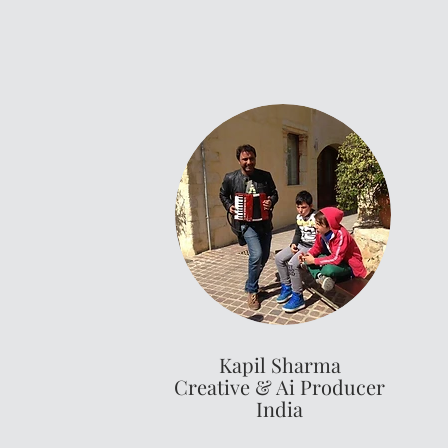
Kapil Sharma
Creative & Ai Producer
India