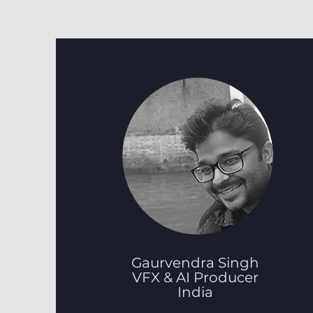
Gaurvendra Singh
VFX & AI Producer
India