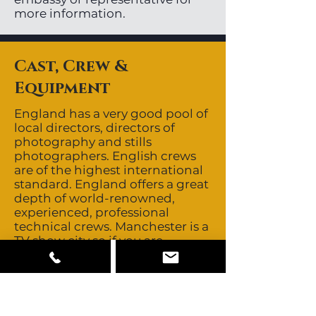
more information.
Cast, Crew &
Equipment
England has a very good pool of
local directors, directors of
photography and stills
photographers. English crews
are of the highest international
standard. England offers a great
depth of world-renowned,
experienced, professional
technical crews. Manchester is a
TV show city so if you are
shooting a commercial or film,
some crew may need to be
brought in from London.
England has a very deep,
multicultural and multilingual