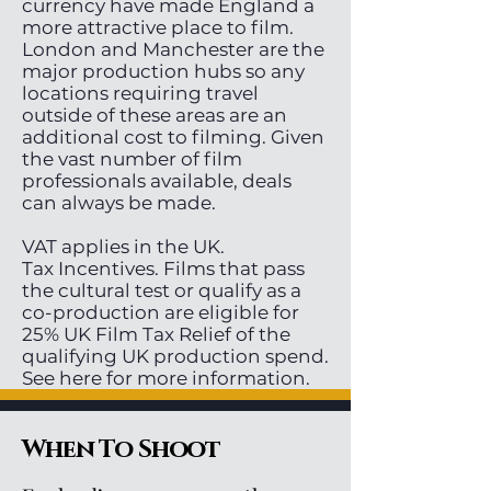
currency have made England a
more attractive place to film.
London and Manchester are the
major production hubs so any
locations requiring travel
outside of these areas are an
additional cost to filming. Given
the vast number of film
professionals available, deals
can always be made.
VAT applies in the UK.
Tax Incentives. Films that pass
the cultural test or qualify as a
co-production are eligible for
25% UK Film Tax Relief of the
qualifying UK production spend.
See here for more information.
When To Shoot