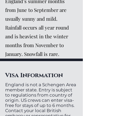
England’s summer months
from June to September are
usually sunny and mild.
Rainfall occurs all year round
and is heaviest in the winter
months from November to
January. Snowfall is rare.
Visa Information
England is not a Schengen Area
member state. Entry is subject
to regulations from country of
origin. US crews can enter visa-
free for stays of up to 6 months.
Contact your local British
embassy or representative for