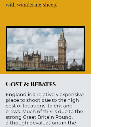
with wandering sheep.
Cost & Rebates
England is a relatively expensive
place to shoot due to the high
cost of locations, talent and
crews. Much of this is due to the
strong Great Britain Pound,
although devaluations in the