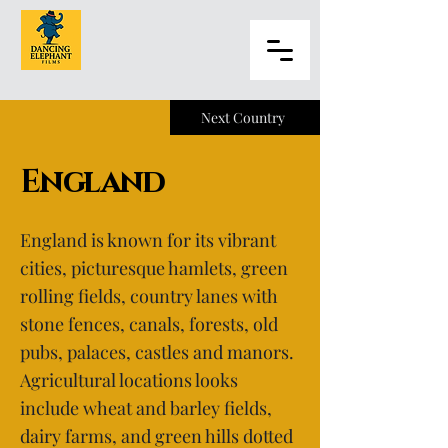
Next Country
England
England is known for its vibrant
cities, picturesque hamlets, green
rolling fields, country lanes with
stone fences, canals, forests, old
pubs, palaces, castles and manors.
Agricultural locations looks
include wheat and barley fields,
dairy farms, and green hills dotted