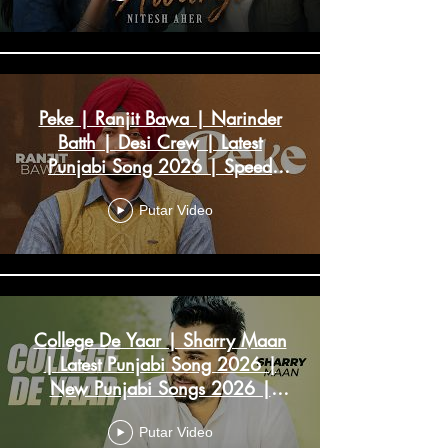
Peke | Ranjit Bawa | Narinder
Batth | Desi Crew | Latest
Punjabi Song 2026 | Speed
Records
Putar Video
College De Yaar | Sharry Maan
| Latest Punjabi Song 2026 |
New Punjabi Songs 2026 |
Speed Records
Putar Video