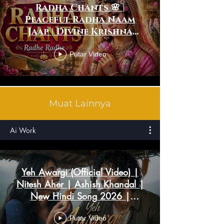
Radha Chants 🌸 |
Peaceful Radha Naam
Jaap | Divine Krishna
Bhakti Meditation
Putar Video
Muat Lainnya
Ai Work
Yeh Awargi (Official Video) |
Nitesh Aher | Ashish Khandal |
New Hindi Song 2026 |
Romantic Song
Putar Video