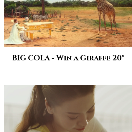
BIG COLA - Win a Giraffe 20"