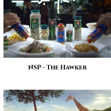
NSP - The Hawker