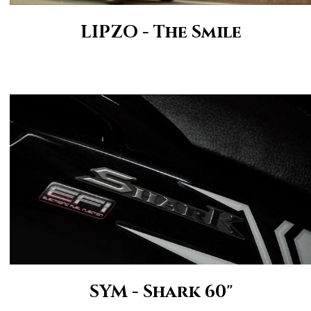
LIPZO - The Smile
SYM - Shark 60"