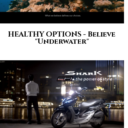
HEALTHY OPTIONS - Believe
"Underwater"