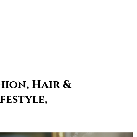
hion, Hair &
festyle,