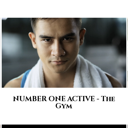
NUMBER ONE ACTIVE - The
Gym