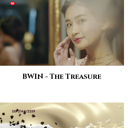
BWIN - The Treasure