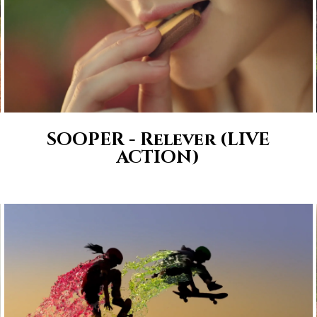
SOOPER - Relever (LIVE
ACTION)