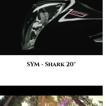
SYM - Shark 20"