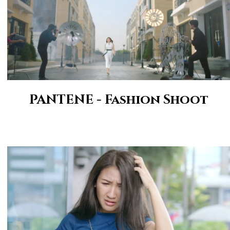
PANTENE - Fashion Shoot