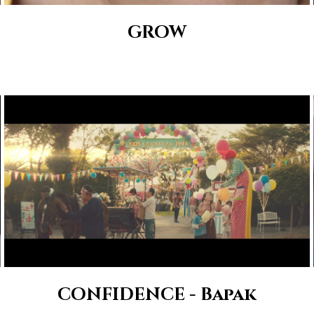
GROW
CONFIDENCE - Bapak