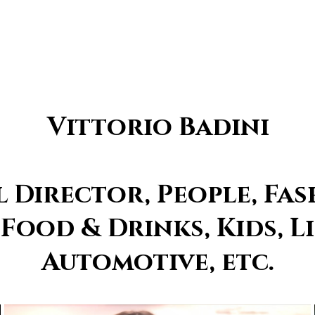
Vittorio Badini
Director, People, Fas
 Food & Drinks, Kids, Li
Automotive, etc.