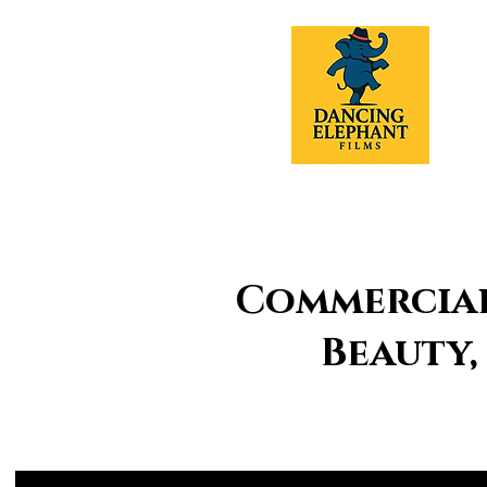
Commercial 
Beauty,