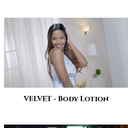
VELVET - Body Lotion