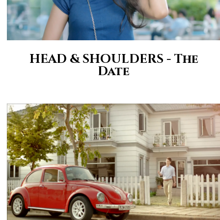
HEAD & SHOULDERS - The
Date