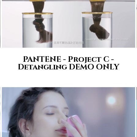
PANTENE - Project C -
Detangling DEMO ONLY