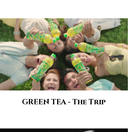
GREEN TEA - The Trip