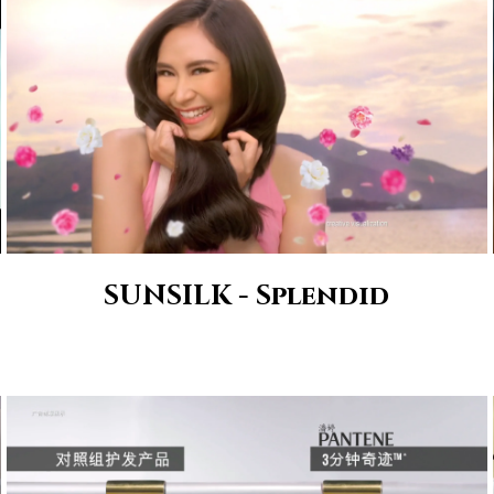
SUNSILK - Splendid