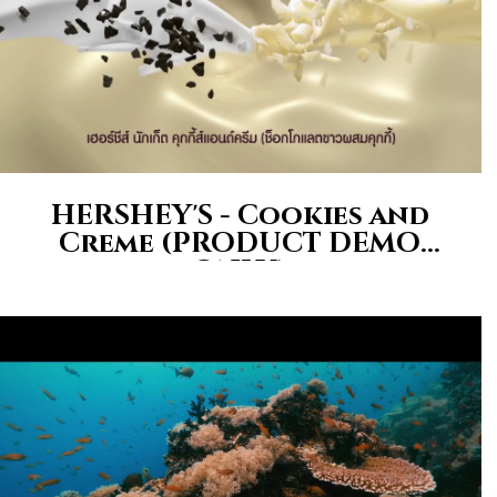
HERSHEY'S - Cookies and
Creme (PRODUCT DEMO
ONLY)