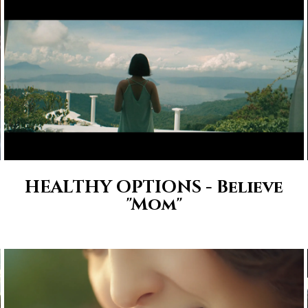
HEALTHY OPTIONS - Believe
"Mom"