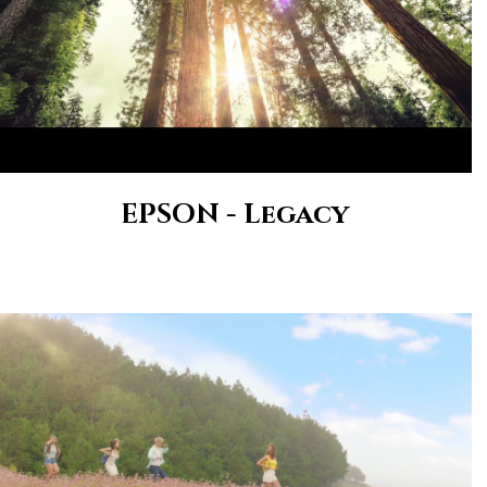
EPSON - Legacy