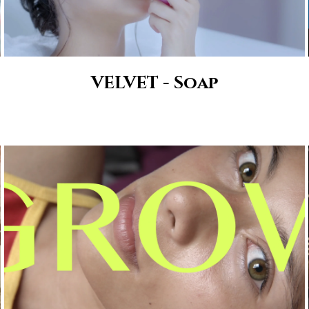
VELVET - Soap