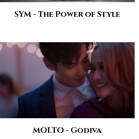
SYM - The Power of Style
MOLTO - Godiva