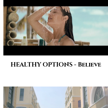
HEALTHY OPTIONS - Believe