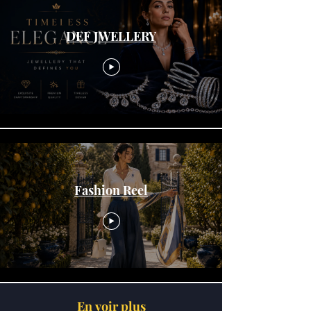
DEF JWELLERY
Fashion Reel
En voir plus