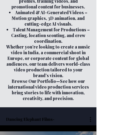
profiles, training videos, and
promotional content for businesses.
Animated & AI-Generated Videos –
Motion graphics, 3D animation, and
cutting-edge AI visuals.
Talent Management for Productions –
Casting, location scouting, and crew
coordination.
Whether you’re looking to create a music
video in India, a commercial shoot in
Europe, or corporate content for global
audiences, our team delivers world-class
video production tailored to your
brand’s vision.
Browse Our Portfolio—See how our
international video production services
bring stories to life with innovation,
creativity, and precision.
Dancing Elephant Films-