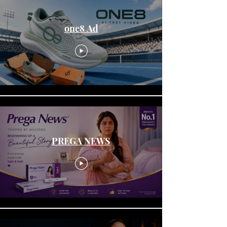
one8 Ad
PREGA NEWS