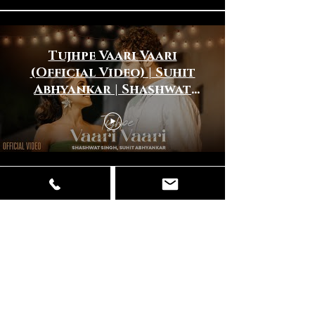
Tujhpe Vaari Vaari
(Official Video) | Suhit
Abhyankar | Shashwat
Singh | New Hindi Song
2025
Dhinna Dhinna (Official
Video) | Javed Ali |Suhit
Abhyankar |New Hindi
Song 2024 |New Love
Song 2024