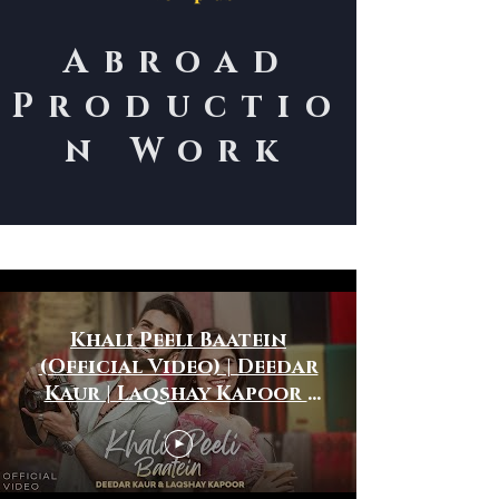
Abroad
Productio
n Work
International Work
Khali Peeli Baatein
(Official Video) | Deedar
Kaur | Laqshay Kapoor |
Roman Khan | Ronak
Phukan