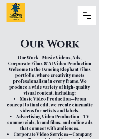
Our Work
Our Work—Music Videos, Ads,
Corporate Films & AI Video Production
Welcome to the Dancing Elephant Films
portfolio, where creativity meets
professionalism in every frame. We
produce a wide variety of high-quality
visual content, including:
Music Video Production—From
concept to final edit, we create cinematic
videos for artists and labels.
Advertising Video Production—TV
commercials, brand films, and online ads
that connect with audiences.
Corporate Video Services—Company