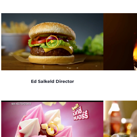
Ed Salkeld Director