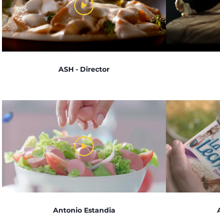
ASH - Director
Antonio Estandia