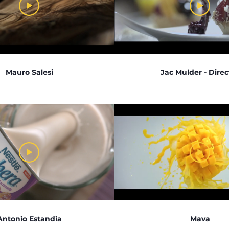
Mauro Salesi
Jac Mulder - Direc
Antonio Estandia
Mava