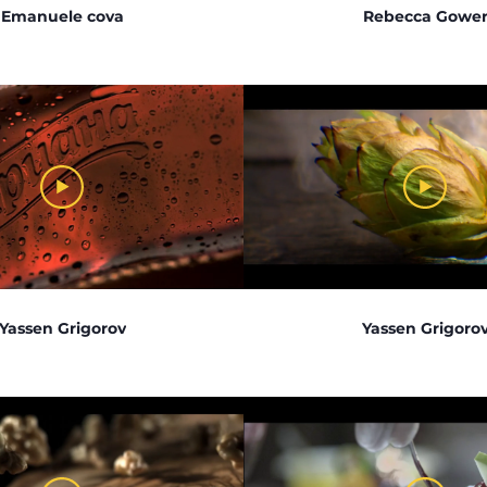
Emanuele cova
Rebecca Gowe
Yassen Grigorov
Yassen Grigoro