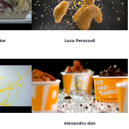
tor
Luca Perazzoli
Alexandru don