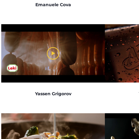
Emanuele Cova
Yassen Grigorov