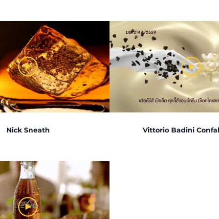
Nick Sneath
Vittorio Badini Confal