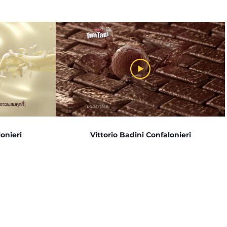
onieri
Vittorio Badini Confalonieri