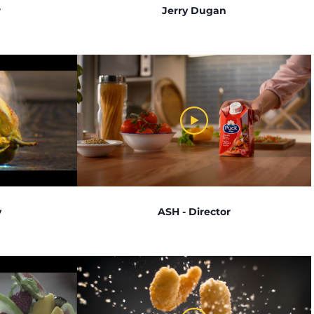
r
Jerry Dugan
v
ASH - Director