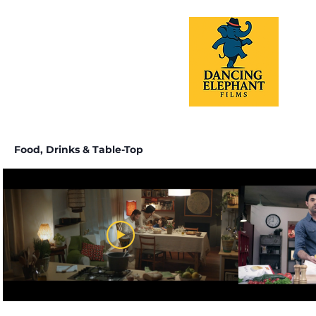
Food, Drinks & Table-Top