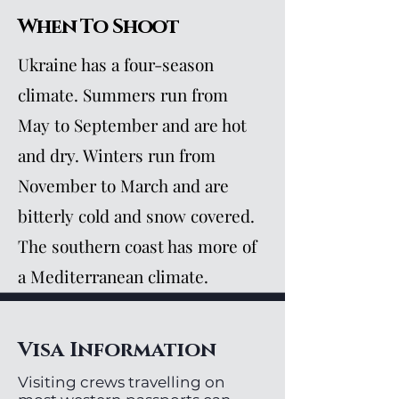
When To Shoot
Ukraine has a four-season
climate. Summers run from
May to September and are hot
and dry. Winters run from
November to March and are
bitterly cold and snow covered.
The southern coast has more of
a Mediterranean climate.
Visa Information
Visiting crews travelling on