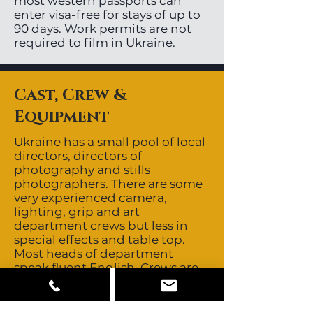
most western passports can
enter visa-free for stays of up to
90 days. Work permits are not
required to film in Ukraine.
Cast, Crew &
Equipment
Ukraine has a small pool of local
directors, directors of
photography and stills
photographers. There are some
very experienced camera,
lighting, grip and art
department crews but less in
special effects and table top.
Most heads of department
speak fluent English. Crews are
non-union. Ukraine’s close
proximity to major European
production centres allows easy