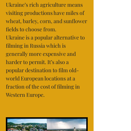
Ukraine’s rich agriculture means
visiting productions have miles of
wheat, barley, corn, and sunflower
fields to choose from.
Ukraine is a popular alternative to
filming in Russia which is
generally more expensive and
harder to permit. It’s also a
popular destination to film old-
world European locations at a
fraction of the cost of filming in
Western Europe.