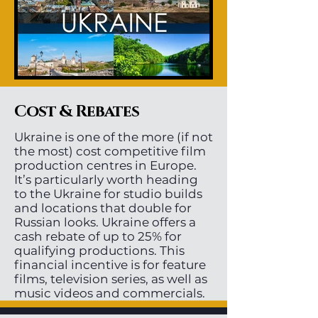
Cost & Rebates
Ukraine is one of the more (if not
the most) cost competitive film
production centres in Europe.
It’s particularly worth heading
to the Ukraine for studio builds
and locations that double for
Russian looks. Ukraine offers a
cash rebate of up to 25% for
qualifying productions. This
financial incentive is for feature
films, television series, as well as
music videos and commercials.