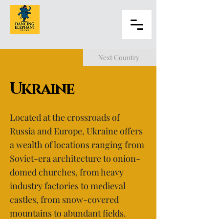
Next Country
Ukraine
Located at the crossroads of
Russia and Europe, Ukraine offers
a wealth of locations ranging from
Soviet-era architecture to onion-
domed churches, from heavy
industry factories to medieval
castles, from snow-covered
mountains to abundant fields.