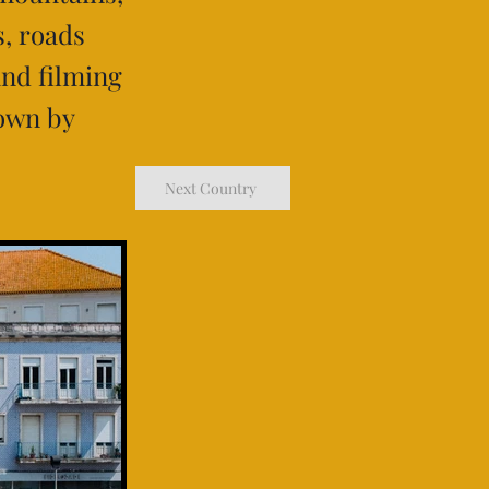
s, roads
and filming
nown by
Next Country