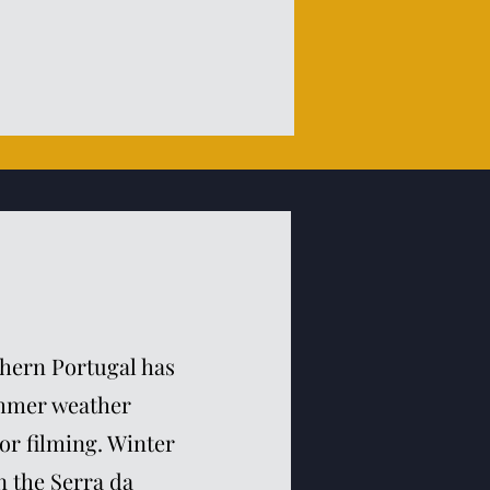
thern Portugal has
ummer weather
or filming. Winter
 the Serra da