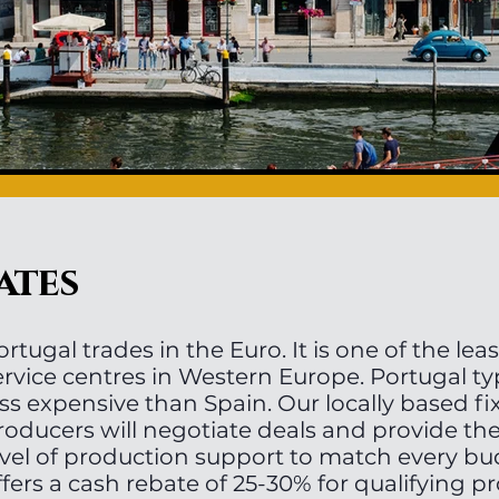
ates
ortugal trades in the Euro. It is one of the lea
ervice centres in Western Europe. Portugal ty
ess expensive than Spain. Our locally based fi
roducers will negotiate deals and provide th
evel of production support to match every bu
ffers a cash rebate of 25-30% for qualifying p