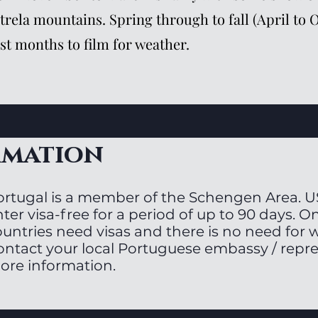
trela mountains. Spring through to fall (April to 
st months to film for weather.
rmation
ortugal is a member of the Schengen Area. U
ter visa-free for a period of up to 90 days. On
ountries need visas and there is no need for 
ontact your local Portuguese embassy / repre
ore information.