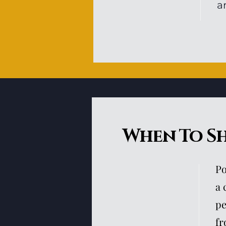
a
When To S
Po
a 
pe
fr