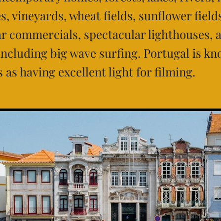
s, vineyards, wheat fields, sunflower field
car commercials, spectacular lighthouses, 
 including big wave surfing. Portugal is k
as having excellent light for filming.