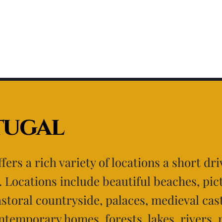
tugal
fers a rich variety of locations a short dr
. Locations include beautiful beaches, pi
pastoral countryside, palaces, medieval cas
ntemporary homes, forests, lakes, rivers,