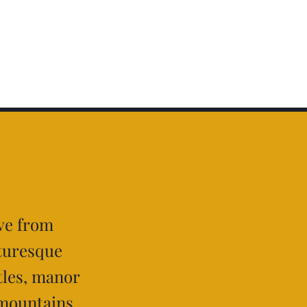
ive from
cturesque
tles, manor
 mountains,