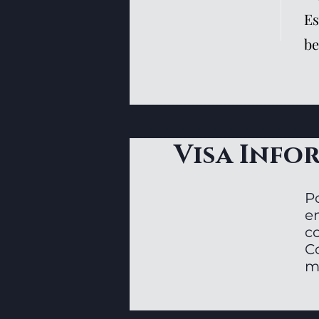
Es
be
Visa Info
P
en
c
C
m