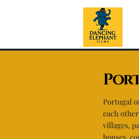
Por
Portugal of
each other
villages, 
houses, co