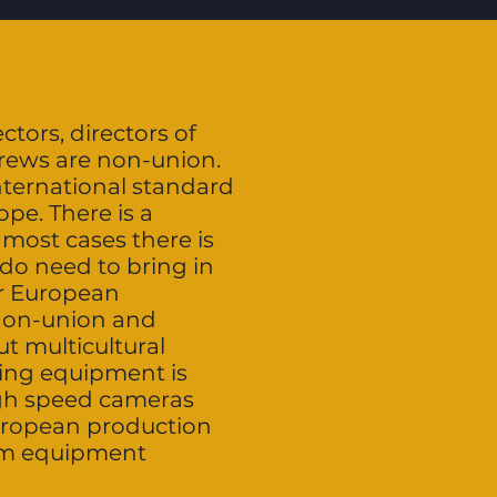
ctors, directors of
crews are non-union.
nternational standard
pe. There is a
most cases there is
do need to bring in
or European
 non-union and
t multicultural
ting equipment is
igh speed cameras
European production
ilm equipment