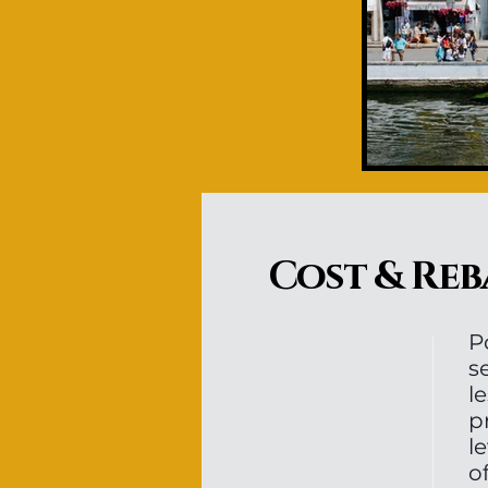
Cost & Reb
P
s
l
p
l
o