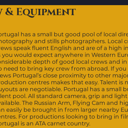
w & Equipment
rtugal has a small but good pool of local dire
hotography and stills photographers. Local 
rews speak fluent English and are of a high i
s you would expect anywhere in Western Euro
onsiderable depth of good local crews and in 
o need to bring key crew from abroad. If you 
rews Portugal’s close proximity to other maj
roduction centres makes that easy. Talent is
youts are negotiable. Portugal has a small bu
lent pool. All standard camera, grip and ligh
vailable. The Russian Arm, Flying Cam and h
an easily be brought in from larger nearby 
entres. For productions looking to bring in f
rtugal is an ATA carnet country.