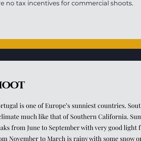
re no tax incentives for commercial shoots.
hoot
rtugal is one of Europe’s sunniest countries. Sou
climate much like that of Southern California. S
aks from June to September with very good light f
om November to March is rainy with some snow on