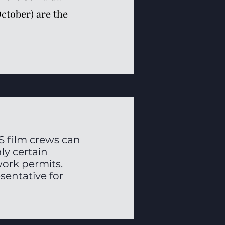
October) are the
S film crews can
ly certain
work permits.
sentative for