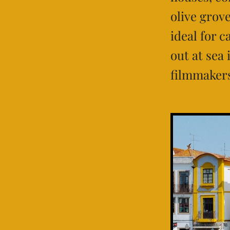
olive grove
ideal for 
out at sea
filmmakers 