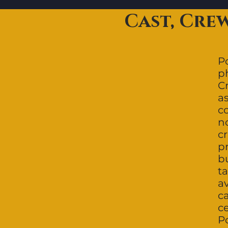
Cast, Cre
Po
p
C
a
c
n
c
p
bu
ta
a
c
c
Po