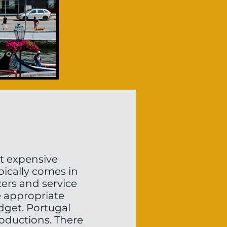
st expensive
pically comes in
xers and service
e appropriate
dget. Portugal
roductions. There