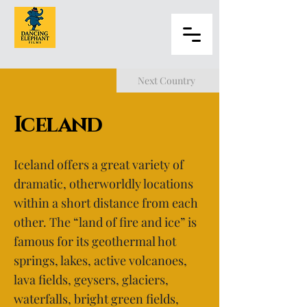
Next Country
Iceland
Iceland offers a great variety of
dramatic, otherworldly locations
within a short distance from each
other. The “land of fire and ice” is
famous for its geothermal hot
springs, lakes, active volcanoes,
lava fields, geysers, glaciers,
waterfalls, bright green fields,