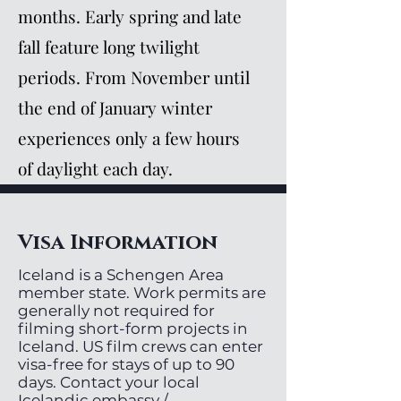
months. Early spring and late
fall feature long twilight
periods. From November until
the end of January winter
experiences only a few hours
of daylight each day.
Visa Information
Iceland is a Schengen Area
member state. Work permits are
generally not required for
filming short-form projects in
Iceland. US film crews can enter
visa-free for stays of up to 90
days. Contact your local
Icelandic embassy /