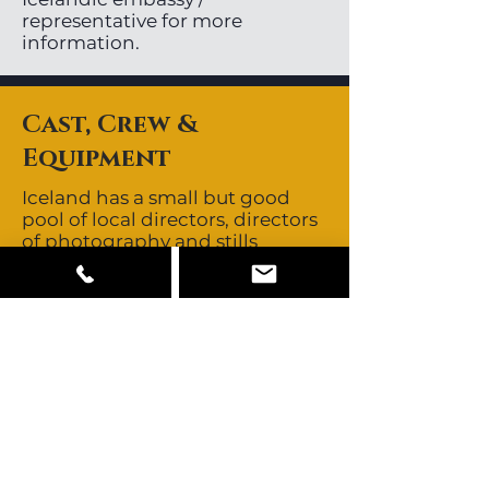
representative for more
information.
Cast, Crew &
Equipment
Iceland has a small but good
pool of local directors, directors
of photography and stills
photographers. Local crews are
non-union. Icelandic crews are
known to be skilled, creative
and resourceful. They are known
for their no-nonsense,
straightforward approach.
Crews all speak fluent English.
Iceland’s close proximity to
other major European
production centres allows easy
access to those crews should