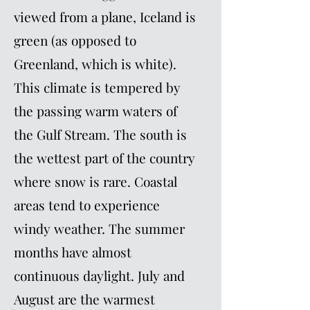
viewed from a plane, Iceland is
green (as opposed to
Greenland, which is white).
This climate is tempered by
the passing warm waters of
the Gulf Stream. The south is
the wettest part of the country
where snow is rare. Coastal
areas tend to experience
windy weather. The summer
months have almost
continuous daylight. July and
August are the warmest