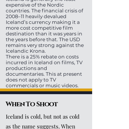
expensive of the Nordic
countries. The financial crisis of
2008–11 heavily devalued
Iceland’s currency making it a
more cost competitive film
destination than it was years in
the years before that. The USD
remains very strong against the
Icelandic Krona.
There is a 25% rebate on costs
incurred in Iceland on films, TV
productions and
documentaries. This at present
does not apply to TV
commercials or music videos.
When To Shoot
Iceland is cold, but not as cold
as the name suggests. When