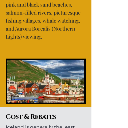
pink and black sand beaches,
salmon-filled rivers, picturesque
fishing villages, whale watching,
and Aurora Borealis (Northern
Lights) viewing.
Cost & Rebates
Iceland is generally the least