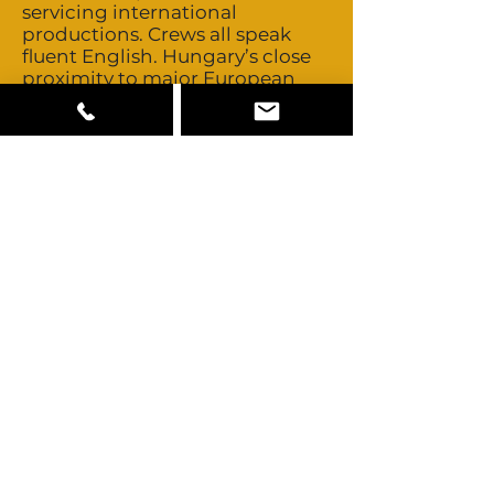
servicing international
productions. Crews all speak
fluent English. Hungary’s close
proximity to major European
production centres allows easy
access to those pools of creative
talent should you ever need to
look further. Talent is non-union
and buyouts are negotiable.
Hungary is predominately
ethnic Hungarian. There is also a
sizable Roma population.
Hungary’s close proximity to
other major European
production centres allows easy
access to those pools of talent
should you ever need to look
further.
Hungary has rental houses that
stock both Arri and Panavision
equipment. All of the standard
cameras, lights and cranes are