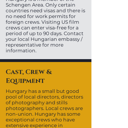
Schengen Area. Only certain
countries need visas and there is
no need for work permits for
foreign crews. Visiting US film
crews can enter visa-free for a
period of up to 90 days. Contact
your local Hungarian embassy /
representative for more
information.
Cast, Crew &
Equipment
Hungary has a small but good
pool of local directors, directors
of photography and stills
photographers. Local crews are
non-union. Hungary has some
exceptional crews who have
extensive experience in