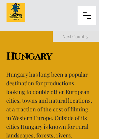
Next Country
Hungary
Hungary has long been a popular
destination for productions
looking to double other European
cities, towns and natural locations,
at a fraction of the cost of filming
in Western Europe. Outside of its
cities Hungary is known for rural
landscapes, forests, rivers,