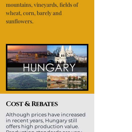
mountains, vineyards, fields of
wheat, corn, barely and
sunflowers.
Cost & Rebates
Although prices have increased
in recent years, Hungary still
offers high production value.