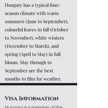
Hungary has a typical four-
season climate with warm
summers (June to September),
colourful leaves in fall (October
to November), white winters
(December to March), and
spring (April to May) in full
bloom. May through to
September are the best
months to film for weather.
Visa Information
Hungary is a member of the