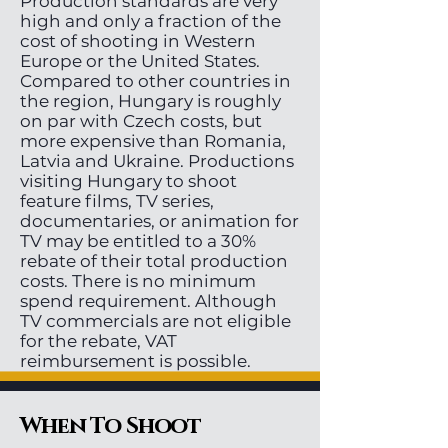
Production standards are very
high and only a fraction of the
cost of shooting in Western
Europe or the United States.
Compared to other countries in
the region, Hungary is roughly
on par with Czech costs, but
more expensive than Romania,
Latvia and Ukraine. Productions
visiting Hungary to shoot
feature films, TV series,
documentaries, or animation for
TV may be entitled to a 30%
rebate of their total production
costs. There is no minimum
spend requirement. Although
TV commercials are not eligible
for the rebate, VAT
reimbursement is possible.
When To Shoot