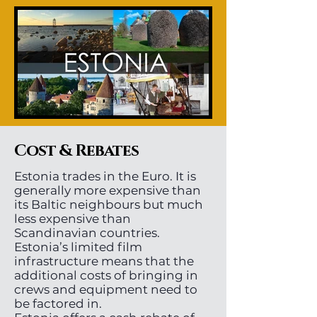
Cost & Rebates
Estonia trades in the Euro. It is
generally more expensive than
its Baltic neighbours but much
less expensive than
Scandinavian countries.
Estonia’s limited film
infrastructure means that the
additional costs of bringing in
crews and equipment need to
be factored in.