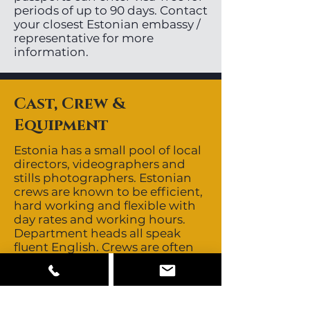
periods of up to 90 days. Contact
your closest Estonian embassy /
representative for more
information.
Cast, Crew &
Equipment
Estonia has a small pool of local
directors, videographers and
stills photographers. Estonian
crews are known to be efficient,
hard working and flexible with
day rates and working hours.
Department heads all speak
fluent English. Crews are often
sourced from other Baltic
countries giving the region a
depth of 5-6 good crews. It is
recommended to bring in a 1st