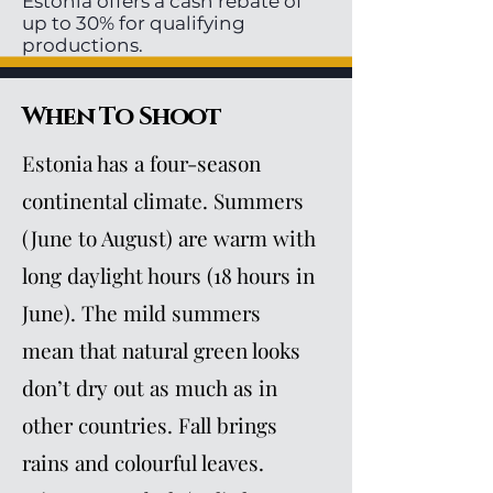
Estonia offers a cash rebate of
up to 30% for qualifying
productions.
When To Shoot
Estonia has a four-season
continental climate. Summers
(June to August) are warm with
long daylight hours (18 hours in
June). The mild summers
mean that natural green looks
don’t dry out as much as in
other countries. Fall brings
rains and colourful leaves.