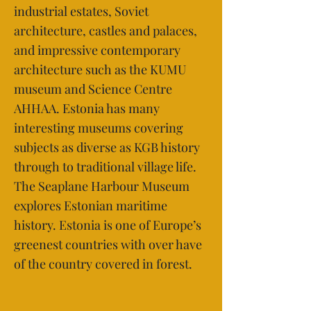
industrial estates, Soviet
architecture, castles and palaces,
and impressive contemporary
architecture such as the KUMU
museum and Science Centre
AHHAA. Estonia has many
interesting museums covering
subjects as diverse as KGB history
through to traditional village life.
The Seaplane Harbour Museum
explores Estonian maritime
history. Estonia is one of Europe’s
greenest countries with over have
of the country covered in forest.