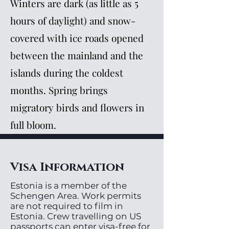
Winters are dark (as little as 5
hours of daylight) and snow-
covered with ice roads opened
between the mainland and the
islands during the coldest
months. Spring brings
migratory birds and flowers in
full bloom.
Visa Information
Estonia is a member of the
Schengen Area. Work permits
are not required to film in
Estonia. Crew travelling on US
passports can enter visa-free for