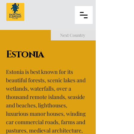
Next Country
Estonia
Estonia is best known for its
beautiful forests, scenic lakes and
wetlands, waterfalls, over a
thousand remote islands, seaside
and beaches, lighthouses,
luxurious manor houses, winding
car commercial roads, farms and
pastures, medieval architecture,