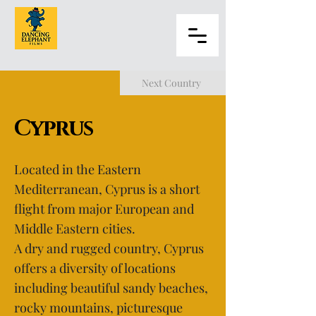
Next Country
Cyprus
Located in the Eastern
Mediterranean, Cyprus is a short
flight from major European and
Middle Eastern cities.
A dry and rugged country, Cyprus
offers a diversity of locations
including beautiful sandy beaches,
rocky mountains, picturesque