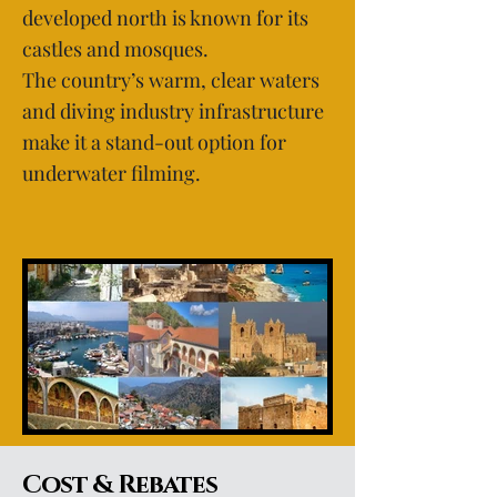
developed north is known for its
castles and mosques.
The country’s warm, clear waters
and diving industry infrastructure
make it a stand-out option for
underwater filming.
Cost & Rebates