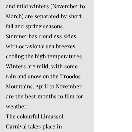
and mild winters (November to
March) are separated by short
fall and spring seasons.
Summer has cloudless skies
with occasional sea breezes
cooling the high temperatures.
Winters are mild, with some
rain and snow on the Troodos
Mountains. April to November
are the best months to film for
weather.
The colourful Limassol
Carnival takes place in