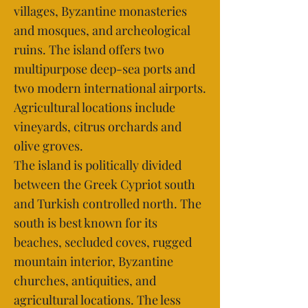
villages, Byzantine monasteries
and mosques, and archeological
ruins. The island offers two
multipurpose deep-sea ports and
two modern international airports.
Agricultural locations include
vineyards, citrus orchards and
olive groves.
The island is politically divided
between the Greek Cypriot south
and Turkish controlled north. The
south is best known for its
beaches, secluded coves, rugged
mountain interior, Byzantine
churches, antiquities, and
agricultural locations. The less