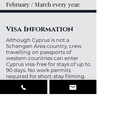
February / March every year.
Visa Information
Although Cyprus is not a
Schengen Area country, crew
travelling on passports of
western countries can enter
Cyprus visa-free for stays of up to
90 days. No work permits
required for short-stay filming.
Cast, Crew &
Equipment
Cyprus has a small pool of
directors, directors of
photography and stills