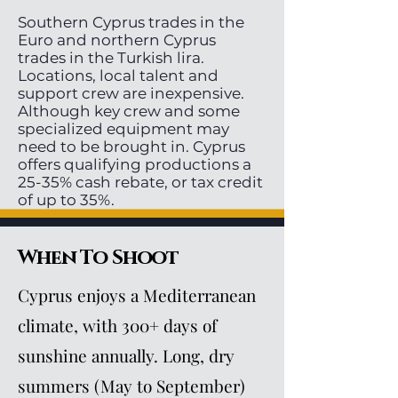
Southern Cyprus trades in the
Euro and northern Cyprus
trades in the Turkish lira.
Locations, local talent and
support crew are inexpensive.
Although key crew and some
specialized equipment may
need to be brought in. Cyprus
offers qualifying productions a
25-35% cash rebate, or tax credit
of up to 35%.
When To Shoot
Cyprus enjoys a Mediterranean
climate, with 300+ days of
sunshine annually. Long, dry
summers (May to September)