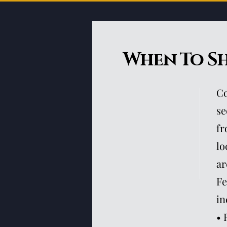
When To S
Co
se
fr
lo
ar
Fe
in
• 