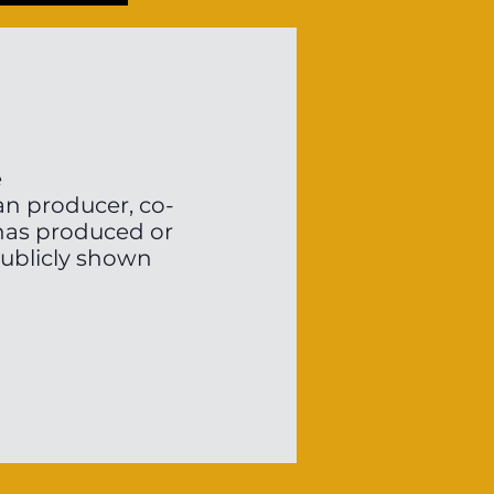
e
an producer, co-
 has produced or
publicly shown