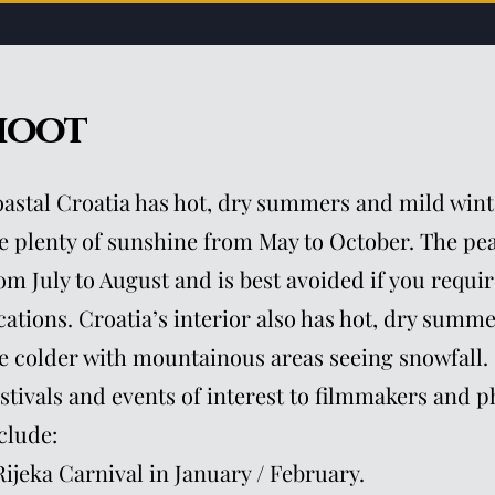
hoot
astal Croatia has hot, dry summers and mild wint
e plenty of sunshine from May to October. The pea
om July to August and is best avoided if you requir
cations. Croatia’s interior also has hot, dry summ
e colder with mountainous areas seeing snowfall.
stivals and events of interest to filmmakers and 
clude:
Rijeka Carnival in January / February.