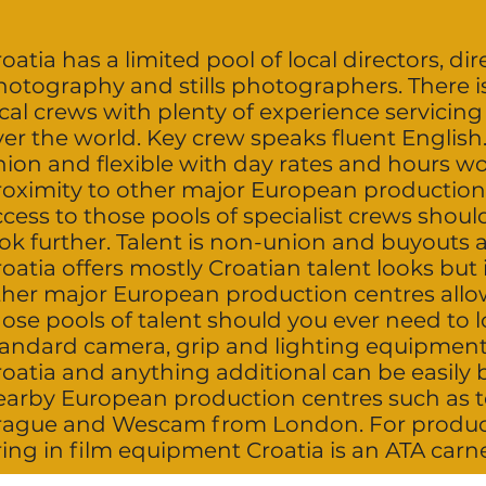
oatia has a limited pool of local directors, dir
hotography and stills photographers. There i
cal crews with plenty of experience servicing
ver the world. Key crew speaks fluent English
ion and flexible with day rates and hours wo
roximity to other major European production
cess to those pools of specialist crews shoul
ok further. Talent is non-union and buyouts 
oatia offers mostly Croatian talent looks but 
ther major European production centres allo
ose pools of talent should you ever need to lo
andard camera, grip and lighting equipment is
roatia and anything additional can be easily
earby European production centres such as
rague and Wescam from London. For product
ing in film equipment Croatia is an ATA carn