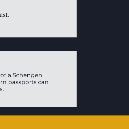
ust.
 not a Schengen
ern passports can
s.