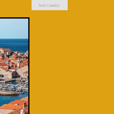
Next Country