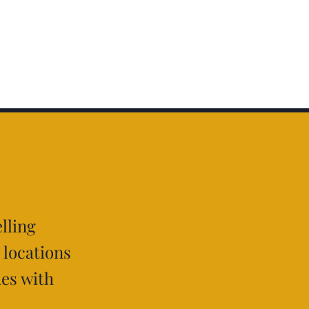
lling
 locations
hes with