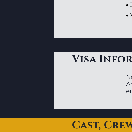
• 
• 
Visa Info
N
Ar
en
Cast, Cre