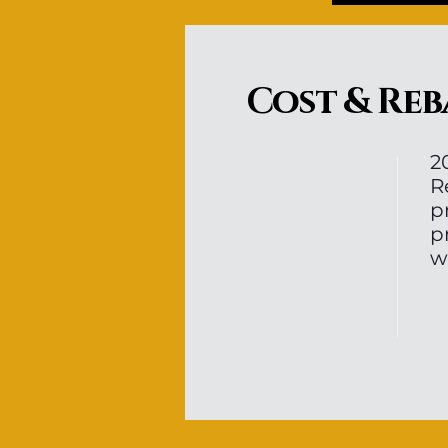
Cost & Reb
2
R
p
p
w