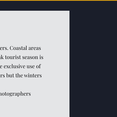
ers. Coastal areas
k tourist season is
e exclusive use of
ers but the winters
photographers