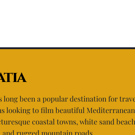
tia
s long been a popular destination for trave
s looking to film beautiful Mediterranean
cturesque coastal towns, white sand beac
, and rugged mountain roads.