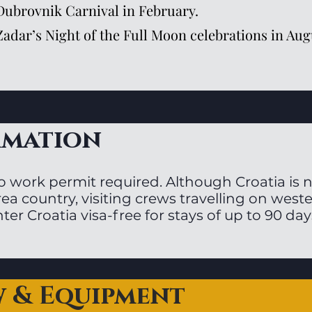
Dubrovnik Carnival in February.
Zadar’s Night of the Full Moon celebrations in Aug
rmation
o work permit required. Although Croatia is
ea country, visiting crews travelling on west
ter Croatia visa-free for stays of up to 90 day
w & Equipment