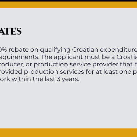
ates
0% rebate on qualifying Croatian expenditur
equirements: The applicant must be a Croati
roducer, or production service provider that
rovided production services for at least one 
ork within the last 3 years.