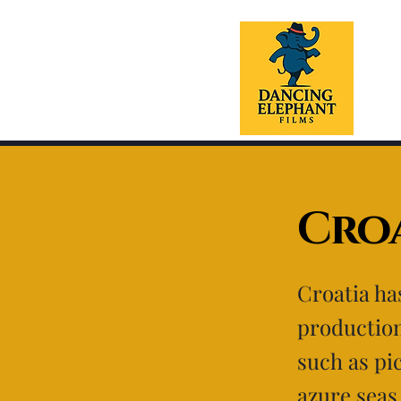
Croa
Croatia ha
production
such as pi
azure seas