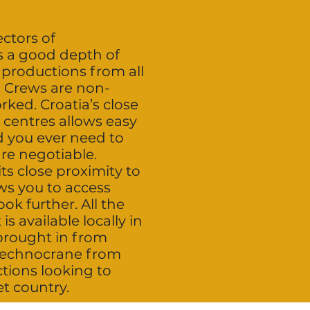
ectors of
s a good depth of
 productions from all
. Crews are non-
rked. Croatia’s close
 centres allows easy
d you ever need to
are negotiable.
its close proximity to
ws you to access
ok further. All the
 available locally in
 brought in from
 technocrane from
ions looking to
et country.