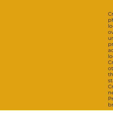
Cr
p
lo
o
un
p
ac
lo
Cr
o
th
st
C
n
P
br