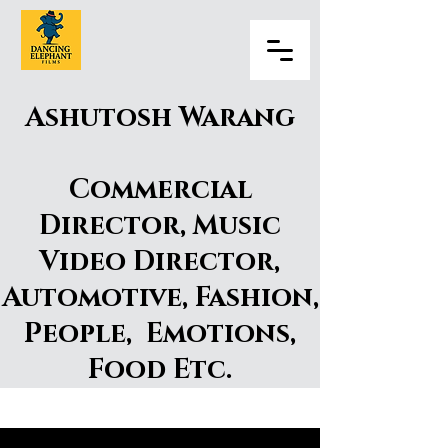
Ashutosh Warang
Commercial
Director, Music
Video Director,
Automotive, Fashion,
People, Emotions,
Food Etc.
Ashutosh Warang