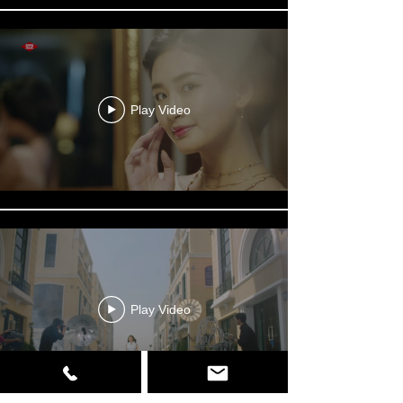
Play Video
Play Video