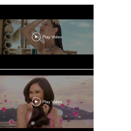
Play Video
Play Video