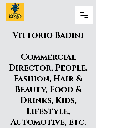
Vittorio Badini
Commercial
Director, People,
Fashion, Hair &
Beauty, Food &
Drinks, Kids,
Lifestyle,
Automotive, etc.
Vittorio Badini