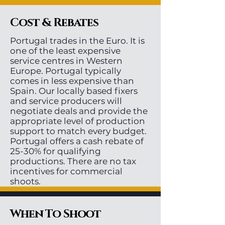
Cost & Rebates
Portugal trades in the Euro. It is
one of the least expensive
service centres in Western
Europe. Portugal typically
comes in less expensive than
Spain. Our locally based fixers
and service producers will
negotiate deals and provide the
appropriate level of production
support to match every budget.
Portugal offers a cash rebate of
25-30% for qualifying
productions. There are no tax
incentives for commercial
shoots.
When To Shoot