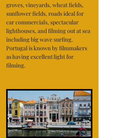
groves, vineyards, wheat fields,
sunflower fields, roads ideal for
car commercials, spectacular
lighthouses, and filming out at sea
including big wave surfing.
Portugal is known by filmmakers
as having excellent light for
filming.