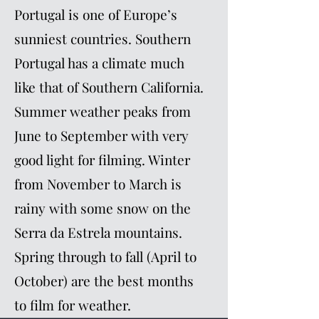
Portugal is one of Europe’s
sunniest countries. Southern
Portugal has a climate much
like that of Southern California.
Summer weather peaks from
June to September with very
good light for filming. Winter
from November to March is
rainy with some snow on the
Serra da Estrela mountains.
Spring through to fall (April to
October) are the best months
to film for weather.