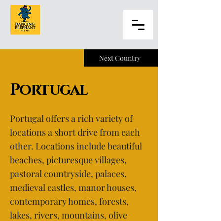
Next Country
Portugal
Portugal offers a rich variety of
locations a short drive from each
other. Locations include beautiful
beaches, picturesque villages,
pastoral countryside, palaces,
medieval castles, manor houses,
contemporary homes, forests,
lakes, rivers, mountains, olive