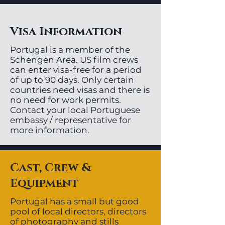
Visa Information
Portugal is a member of the
Schengen Area. US film crews
can enter visa-free for a period
of up to 90 days. Only certain
countries need visas and there is
no need for work permits.
Contact your local Portuguese
embassy / representative for
more information.
Cast, Crew &
Equipment
Portugal has a small but good
pool of local directors, directors
of photography and stills