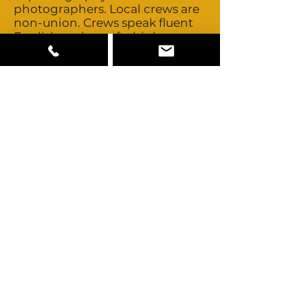
photographers. Local crews are
non-union. Crews speak fluent
English and are of a high
international standard as you
would expect anywhere in
Western Europe. There is a
considerable depth of good
local crews and in most cases
there is no need to bring key
crew from abroad. If you do
need to bring in crews
Portugal’s close proximity to
other major European
production centres makes that
easy. Talent is non-union and
buyouts are negotiable.
Portugal has a small but
multicultural talent pool. All
standard camera, grip and
lighting equipment is available.
The Russian Arm, Flying Cam
and high speed cameras can