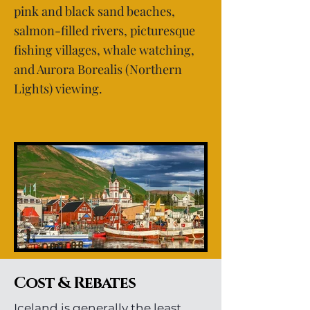
pink and black sand beaches,
salmon-filled rivers, picturesque
fishing villages, whale watching,
and Aurora Borealis (Northern
Lights) viewing.
Cost & Rebates
Iceland is generally the least