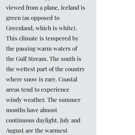
viewed from a plane, Iceland is
green (as opposed to
Greenland, which is white).
This climate is tempered by
the passing warm waters of
the Gulf Stream. The south is
the wettest part of the country
where snow is rare. Coastal
areas tend to experience
windy weather. The summer
months have almost
continuous daylight. July and
August are the warmest