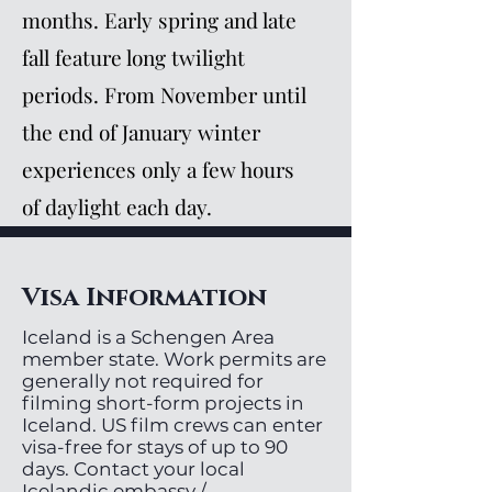
months. Early spring and late
fall feature long twilight
periods. From November until
the end of January winter
experiences only a few hours
of daylight each day.
Visa Information
Iceland is a Schengen Area
member state. Work permits are
generally not required for
filming short-form projects in
Iceland. US film crews can enter
visa-free for stays of up to 90
days. Contact your local
Icelandic embassy /