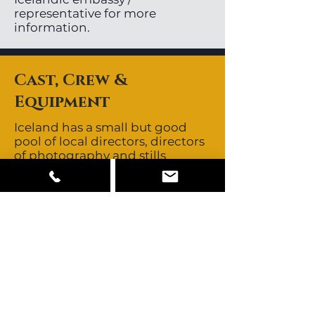
representative for more
information.
Cast, Crew &
Equipment
Iceland has a small but good
pool of local directors, directors
of photography and stills
photographers. Local crews are
non-union. Icelandic crews are
known to be skilled, creative
and resourceful. They are known
for their no-nonsense,
straightforward approach.
Crews all speak fluent English.
Iceland’s close proximity to
other major European
production centres allows easy
access to those crews should