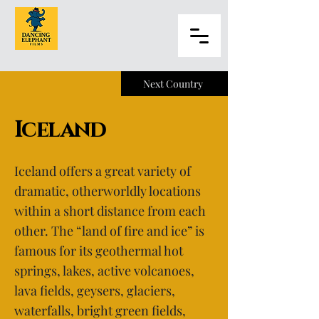
Next Country
Iceland
Iceland offers a great variety of
dramatic, otherworldly locations
within a short distance from each
other. The “land of fire and ice” is
famous for its geothermal hot
springs, lakes, active volcanoes,
lava fields, geysers, glaciers,
waterfalls, bright green fields,