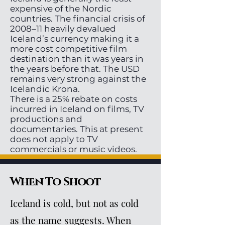
expensive of the Nordic
countries. The financial crisis of
2008–11 heavily devalued
Iceland’s currency making it a
more cost competitive film
destination than it was years in
the years before that. The USD
remains very strong against the
Icelandic Krona.
There is a 25% rebate on costs
incurred in Iceland on films, TV
productions and
documentaries. This at present
does not apply to TV
commercials or music videos.
When To Shoot
Iceland is cold, but not as cold
as the name suggests. When