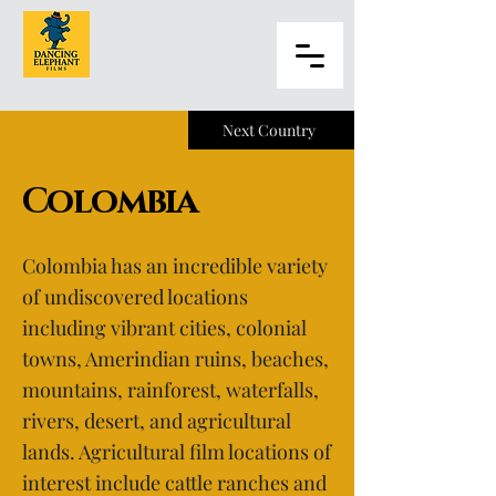
Next Country
Colombia
Colombia has an incredible variety
of undiscovered locations
including vibrant cities, colonial
towns, Amerindian ruins, beaches,
mountains, rainforest, waterfalls,
rivers, desert, and agricultural
lands. Agricultural film locations of
interest include cattle ranches and