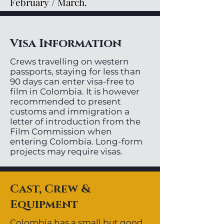
February / March.
Visa Information
Crews travelling on western
passports, staying for less than
90 days can enter visa-free to
film in Colombia. It is however
recommended to present
customs and immigration a
letter of introduction from the
Film Commission when
entering Colombia. Long-form
projects may require visas.
Cast, Crew &
Equipment
Colombia has a small but good