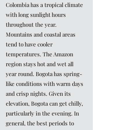
Colombia has a tropical climate
with long sunlight hours
throughout the year.
Mountains and coastal areas
tend to have cooler
temperatures. The Amazon
region stays hot and wet all
year round. Bogota has spring-
like conditions with warm days
and crisp nights. Given its
elevation, Bogota can get chilly,
particularly in the evening. In
general, the best periods to