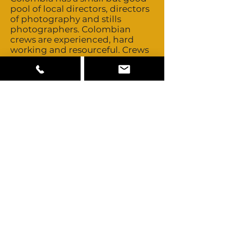
pool of local directors, directors
of photography and stills
photographers. Colombian
crews are experienced, hard
working and resourceful. Crews
are non-union. They’re flexible
with overtime and turn around
times. Heads of department all
speak fluent English. Colombia
has three experienced stunt
companies. Talent is non-union.
Day rates and buyouts are
negotiated on a personal basis.
Colombia is a multicultural
country consisting
predominately of Mestizo,
Caucasian, Afro-Colombian and
Amerindian looks such as the
Wayuu people. The Pacific
region is mainly Afro-
Colombian. Some Middle
Eastern and Chinese looks are