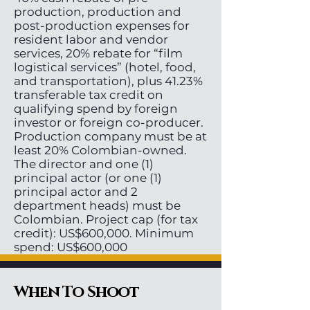
production, production and
post-production expenses for
resident labor and vendor
services, 20% rebate for “film
logistical services” (hotel, food,
and transportation), plus 41.23%
transferable tax credit on
qualifying spend by foreign
investor or foreign co-producer.
Production company must be at
least 20% Colombian-owned.
The director and one (1)
principal actor (or one (1)
principal actor and 2
department heads) must be
Colombian. Project cap (for tax
credit): US$600,000. Minimum
spend: US$600,000
When To Shoot