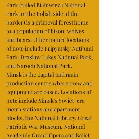
Park (called Białowieża National
Park on the Polish side of the
border) is a primeval forest home
to a population of bison, wolves
and bears. Other nature locations
of note include Pripyatsky National
Park, Braslaw Lakes National Park,
and Naroch National Park.
Minsk is the capital and main
production centre where crew and
equipment are based. Locations of
note include Minsk’s Soviet-era
metro stations and apartment
blocks, the National Library, Great
Patriotic War Museum, National
Academic Grand Opera and Ballet