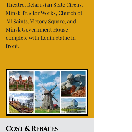
Theatre, Belarusian State Circus,
Minsk Tractor Works, Church of
All Saints, Victory Square, and
Minsk Government House
complete with Lenin statue in
front.
Cost & Rebates