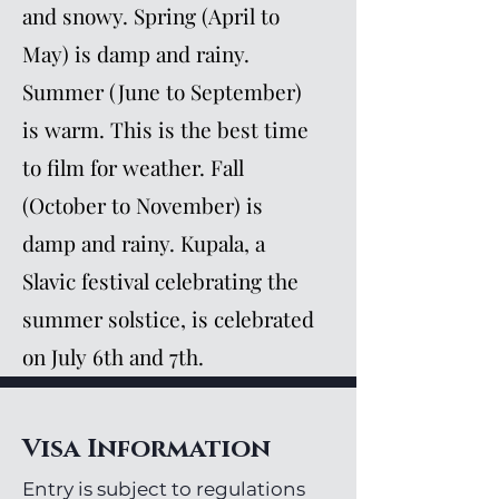
and snowy. Spring (April to
May) is damp and rainy.
Summer (June to September)
is warm. This is the best time
to film for weather. Fall
(October to November) is
damp and rainy. Kupala, a
Slavic festival celebrating the
summer solstice, is celebrated
on July 6th and 7th.
Visa Information
Entry is subject to regulations