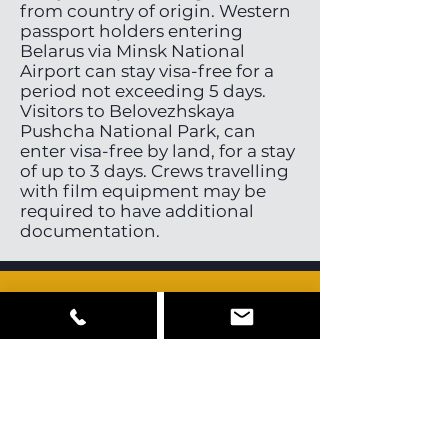
from country of origin. Western
passport holders entering
Belarus via Minsk National
Airport can stay visa-free for a
period not exceeding 5 days.
Visitors to Belovezhskaya
Pushcha National Park, can
enter visa-free by land, for a stay
of up to 3 days. Crews travelling
with film equipment may be
required to have additional
documentation.
Cast, Crew &
Equipment
Belarus has a very small pool of
local directors, directors of
photography and stills
photographers. Some English