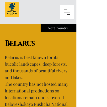
Next Country
Belarus
Belarus is best known for its
bucolic landscapes, deep forests,
and thousands of beautiful rivers
and lakes.
The country has not hosted many
international productions so
locations remain undiscovered.
Belovezhskaya Pushcha National