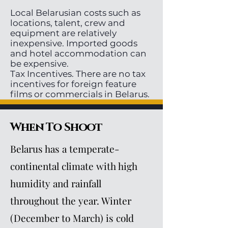
Local Belarusian costs such as
locations, talent, crew and
equipment are relatively
inexpensive. Imported goods
and hotel accommodation can
be expensive.
Tax Incentives. There are no tax
incentives for foreign feature
films or commercials in Belarus.
When To Shoot
Belarus has a temperate-
continental climate with high
humidity and rainfall
throughout the year. Winter
(December to March) is cold