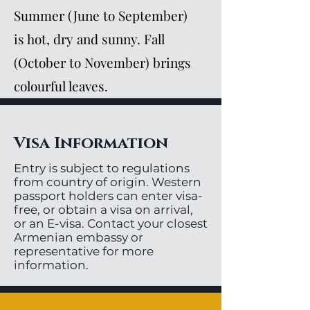
Summer (June to September)
is hot, dry and sunny. Fall
(October to November) brings
colourful leaves.
Visa Information
Entry is subject to regulations
from country of origin. Western
passport holders can enter visa-
free, or obtain a visa on arrival,
or an E-visa. Contact your closest
Armenian embassy or
representative for more
information.