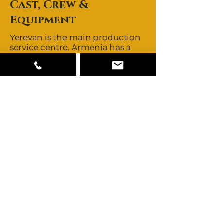
Cast, Crew &
Equipment
Yerevan is the main production
service centre. Armenia has a
small pool of locally based
directors, directors of
photography and stills
photographers. Key crew are
best brought in from abroad.
day rates and buyouts are
negotiable. Armenia offers
mainly Armenian looks with
other ethnicities from the
Caucasus and Slavic looks also
available. All other talent need
to be cast abroad. Armenia has
some equipment available
locally including RED DRAGON,
ARRI ALEXA, and a range of
other camera, grip and lighting
equipment. Bringing in gear