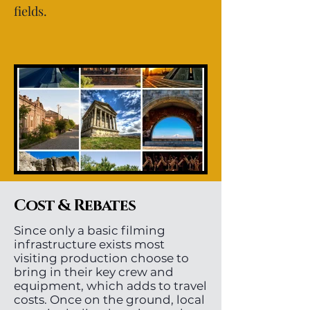
fields.
Cost & Rebates
Since only a basic filming
infrastructure exists most
visiting production choose to
bring in their key crew and
equipment, which adds to travel
costs. Once on the ground, local