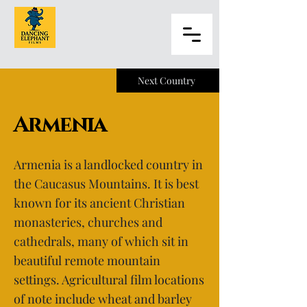
Next Country
Armenia
Armenia is a landlocked country in
the Caucasus Mountains. It is best
known for its ancient Christian
monasteries, churches and
cathedrals, many of which sit in
beautiful remote mountain
settings. Agricultural film locations
of note include wheat and barley