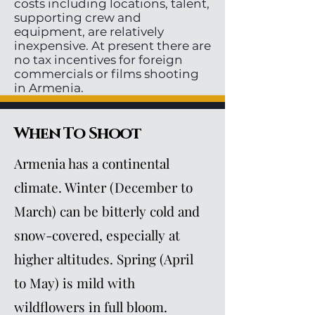
costs including locations, talent,
supporting crew and
equipment, are relatively
inexpensive. At present there are
no tax incentives for foreign
commercials or films shooting
in Armenia.
When To Shoot
Armenia has a continental
climate. Winter (December to
March) can be bitterly cold and
snow-covered, especially at
higher altitudes. Spring (April
to May) is mild with
wildflowers in full bloom.