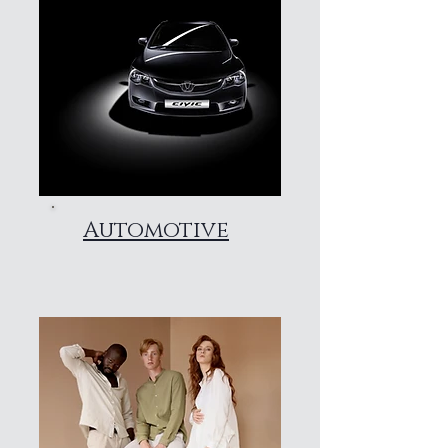
Automotive