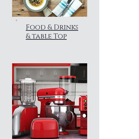
Food & Drinks
& table Top