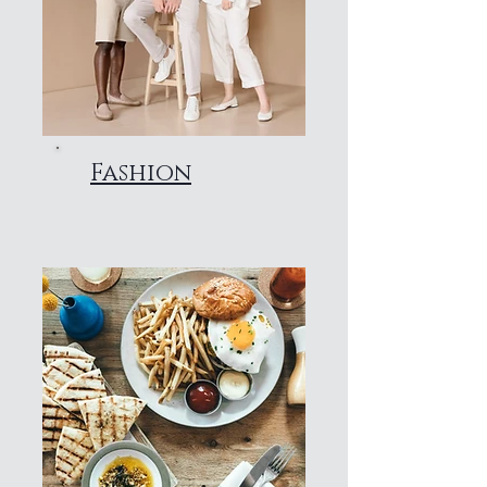
Fashion