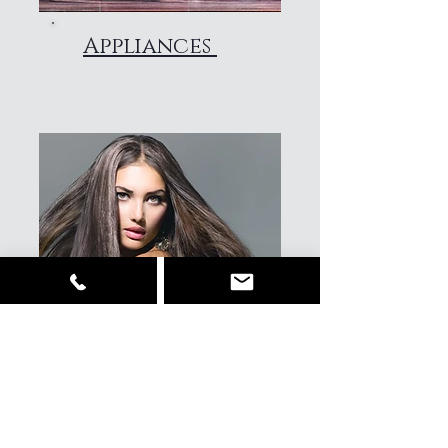
Appliances
Hair & beauty