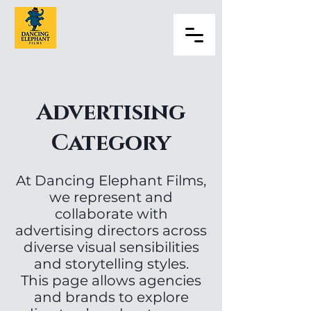
Advertising
Category
At Dancing Elephant Films,
we represent and
collaborate with
advertising directors across
diverse visual sensibilities
and storytelling styles.
This page allows agencies
and brands to explore