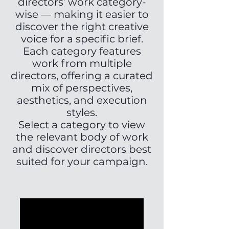
directors’ work category-
wise — making it easier to
discover the right creative
voice for a specific brief.
Each category features
work from multiple
directors, offering a curated
mix of perspectives,
aesthetics, and execution
styles.
Select a category to view
the relevant body of work
and discover directors best
suited for your campaign.