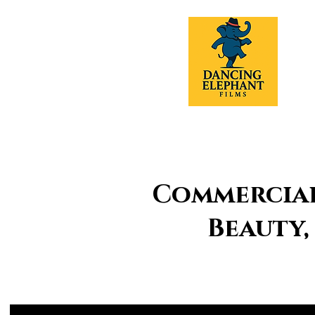
Commercial 
Beauty,