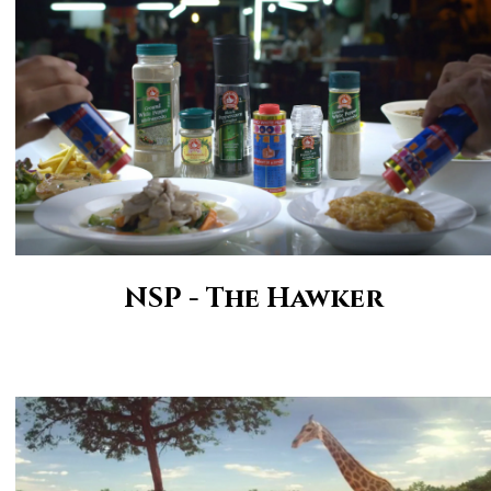
NSP - The Hawker