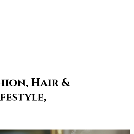
hion, Hair &
festyle,