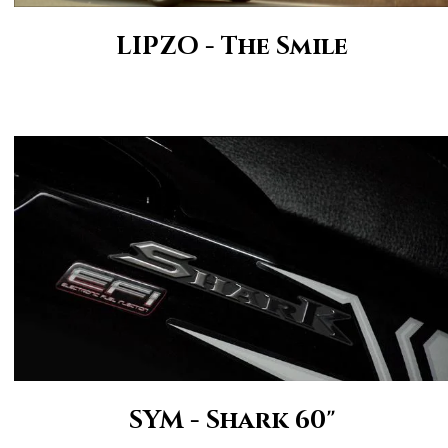
LIPZO - The Smile
SYM - Shark 60"