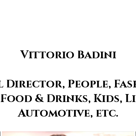
Vittorio Badini
Director, People, Fas
 Food & Drinks, Kids, Li
Automotive, etc.