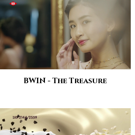
BWIN - The Treasure