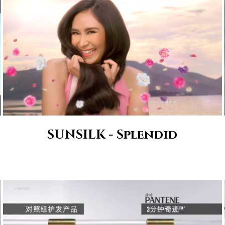
SUNSILK - Splendid