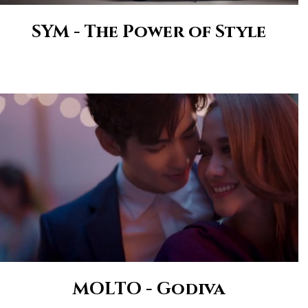
SYM - The Power of Style
MOLTO - Godiva