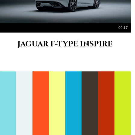
00:17
JAGUAR F-TYPE INSPIRE