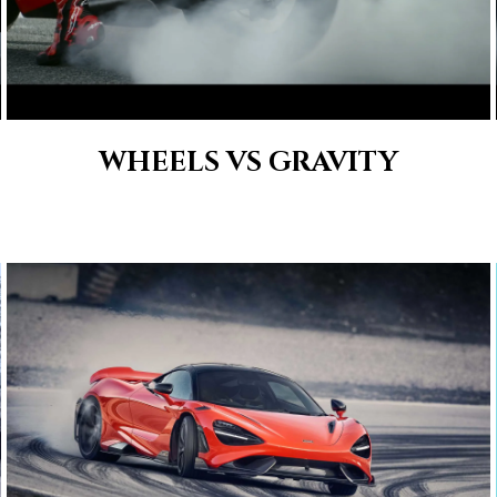
WHEELS VS GRAVITY