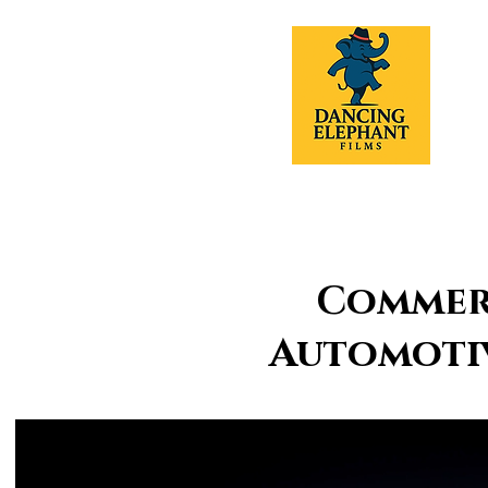
Commerc
Automotiv