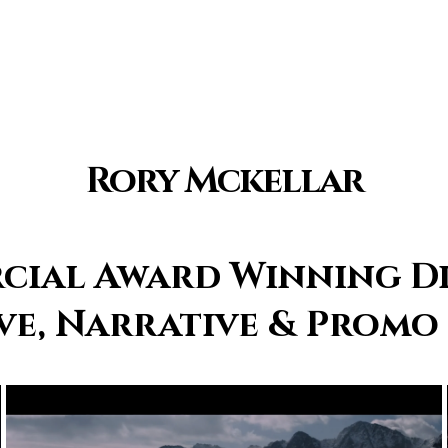
Rory Mckellar
ial Award Winning D
e, Narrative & Promo