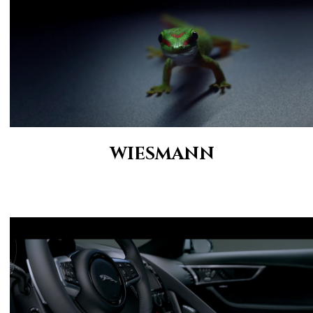
WIESMANN