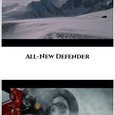
All-New Defender