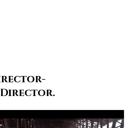
irector-
 Director.