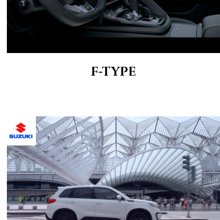
F-TYPE