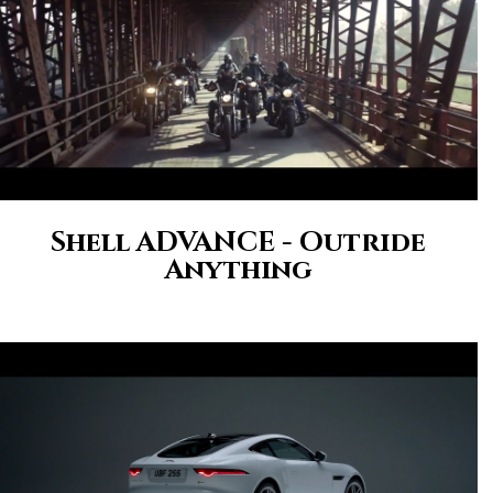
Shell ADVANCE - Outride
Anything