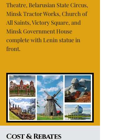
Theatre, Belarusian State Circus,
Minsk Tractor Works, Church of
All Saints, Victory Square, and
Minsk Government House
complete with Lenin statue in
front.
Cost & Rebates