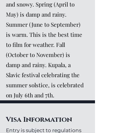
and snowy. Spring (April to
May) is damp and rainy.
Summer (June to September)
is warm. This is the best time
to film for weather. Fall
(October to November) is
damp and rainy. Kupala, a
Slavic festival celebrating the
summer solstice, is celebrated
on July 6th and 7th.
Visa Information
Entry is subject to regulations