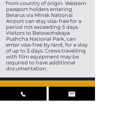
from country of origin. Western
passport holders entering
Belarus via Minsk National
Airport can stay visa-free for a
period not exceeding 5 days.
Visitors to Belovezhskaya
Pushcha National Park, can
enter visa-free by land, for a stay
of up to 3 days. Crews travelling
with film equipment may be
required to have additional
documentation.
Cast, Crew &
Equipment
Belarus has a very small pool of
local directors, directors of
photography and stills
photographers. Some English