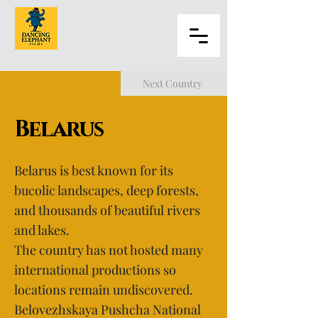
Next Country
Belarus
Belarus is best known for its
bucolic landscapes, deep forests,
and thousands of beautiful rivers
and lakes.
The country has not hosted many
international productions so
locations remain undiscovered.
Belovezhskaya Pushcha National