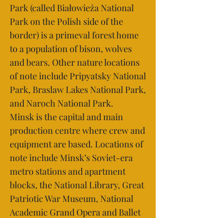
Park (called Białowieża National
Park on the Polish side of the
border) is a primeval forest home
to a population of bison, wolves
and bears. Other nature locations
of note include Pripyatsky National
Park, Braslaw Lakes National Park,
and Naroch National Park.
Minsk is the capital and main
production centre where crew and
equipment are based. Locations of
note include Minsk’s Soviet-era
metro stations and apartment
blocks, the National Library, Great
Patriotic War Museum, National
Academic Grand Opera and Ballet