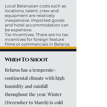
Local Belarusian costs such as
locations, talent, crew and
equipment are relatively
inexpensive. Imported goods
and hotel accommodation can
be expensive.
Tax Incentives. There are no tax
incentives for foreign feature
films or commercials in Belarus.
When To Shoot
Belarus has a temperate-
continental climate with high
humidity and rainfall
throughout the year. Winter
(December to March) is cold