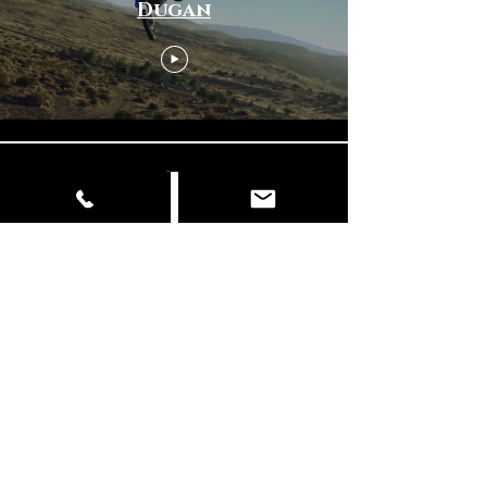
Dugan
Load More
© Copyright
📍 Delhi | Mumbai | Italy ✉️
info@dancingelephantfilms.com
📞
+919427672153
,
+919310657856
Our Work