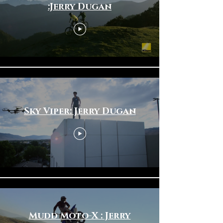
:Jerry Dugan
Sky Viper: Jerry Dugan
Mudd Moto-X : Jerry