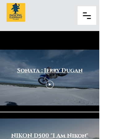
Sports & Fitness
Sonata : Jerry Dugan
NIKON D500 "I Am Nikon"