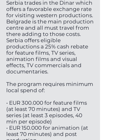
Serbia trades in the Dinar which
offers a favorable exchange rate
for visiting western productions.
Belgrade is the main production
centre and all must travel from
there adding to those costs.
Serbia offers eligible
productions a 25% cash rebate
for feature films, TV series,
animation films and visual
effects, TV commercials and
documentaries.
The program requires minimum
local spend of:
• EUR 300.000 for feature films
(at least 70 minutes) and TV
series (at least 3 episodes, 40
min per episode)
• EUR 150.000 for animation (at
least 70 minutes) and post