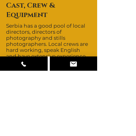
Cast, Crew &
Equipment
Serbia has a good pool of local
directors, directors of
photography and stills
photographers. Local crews are
hard working, speak English
and have extensive experience
in servicing international
productions. Crews are non-
union and day rates are among
the most competitive in Eastern
Europe. Serbia’s close proximity
to major European production
centres allows easy access to
those crews should you ever
need to look further. Talent is
non-union and buyouts are
negotiable. Serbia offers mainly
Serbian looking talent with
minorities from the former