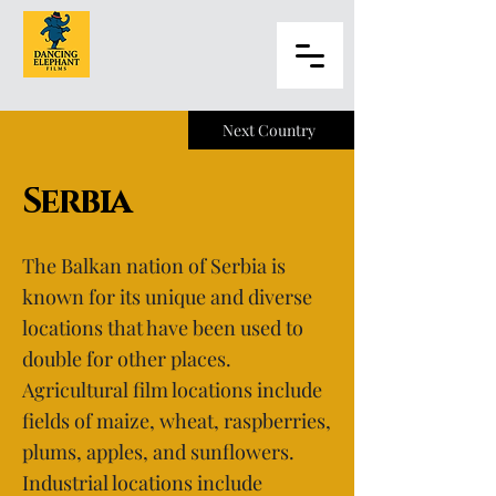
Next Country
Serbia
The Balkan nation of Serbia is
known for its unique and diverse
locations that have been used to
double for other places.
Agricultural film locations include
fields of maize, wheat, raspberries,
plums, apples, and sunflowers.
Industrial locations include