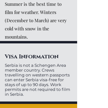
Summer is the best time to
film for weather. Winters
(December to March) are very
cold with snow in the
mountains.
Visa Information
Serbia is not a Schengen Area
member country. Crews
travelling on western passports
can enter Serbia visa-free for
stays of up to 90 days. Work
permits are not required to film
in Serbia.