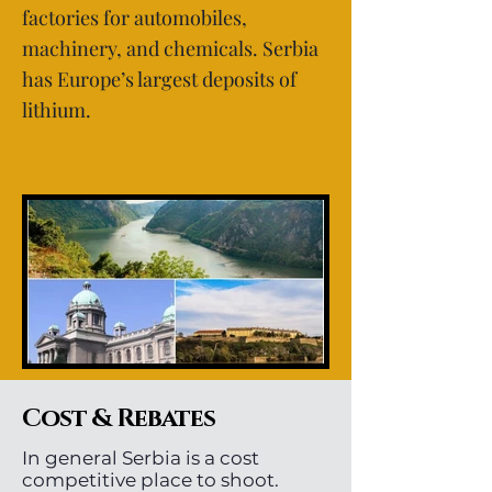
factories for automobiles,
machinery, and chemicals. Serbia
has Europe’s largest deposits of
lithium.
Cost & Rebates
In general Serbia is a cost
competitive place to shoot.