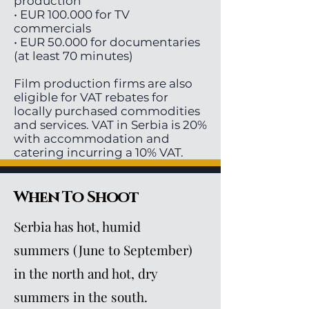
production
• EUR 100.000 for TV
commercials
• EUR 50.000 for documentaries
(at least 70 minutes)
Film production firms are also
eligible for VAT rebates for
locally purchased commodities
and services. VAT in Serbia is 20%
with accommodation and
catering incurring a 10% VAT.
When To Shoot
Serbia has hot, humid
summers (June to September)
in the north and hot, dry
summers in the south.