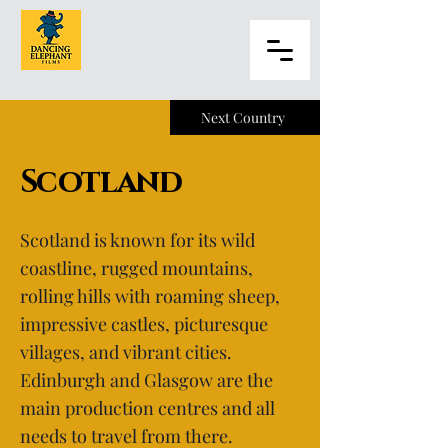
Next Country
Scotland
Scotland is known for its wild
coastline, rugged mountains,
rolling hills with roaming sheep,
impressive castles, picturesque
villages, and vibrant cities.
Edinburgh and Glasgow are the
main production centres and all
needs to travel from there.