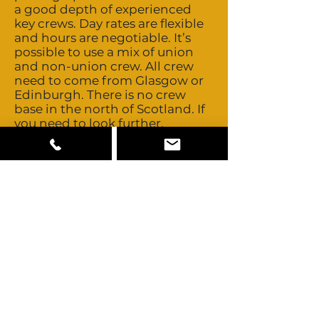
a good depth of experienced
key crews. Day rates are flexible
and hours are negotiable. It’s
possible to use a mix of union
and non-union crew. All crew
need to come from Glasgow or
Edinburgh. There is no crew
base in the north of Scotland. If
you need to look further,
Scotland’s close proximity to
London allows easy access to
those technical and creative
crews. Talent is both union and
non-union. Buyouts are possible
and costs are negotiable. Usage
is generally based on a basic
studio fee plus a percentage
based on territories. Good depth
and standard of locally available
camera, grip and lighting
equipment. Hire companies
tend to be part of nationwide