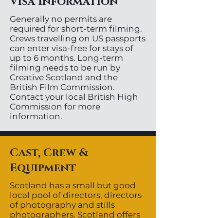
Visa Information
Generally no permits are
required for short-term filming.
Crews travelling on US passports
can enter visa-free for stays of
up to 6 months. Long-term
filming needs to be run by
Creative Scotland and the
British Film Commission.
Contact your local British High
Commission for more
information.
Cast, Crew &
Equipment
Scotland has a small but good
local pool of directors, directors
of photography and stills
photographers. Scotland offers