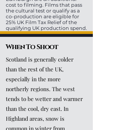
cost to filming. Films that pass
the cultural test or qualify as a
co-production are eligible for
25% UK Film Tax Relief of the
qualifying UK production spend.
When To Shoot
Scotland is generally colder
than the rest of the UK,
especially in the more
northerly regions. The west
tends to be wetter and warmer
than the cool, dry east. In
Highland areas, snow is
common in winter from