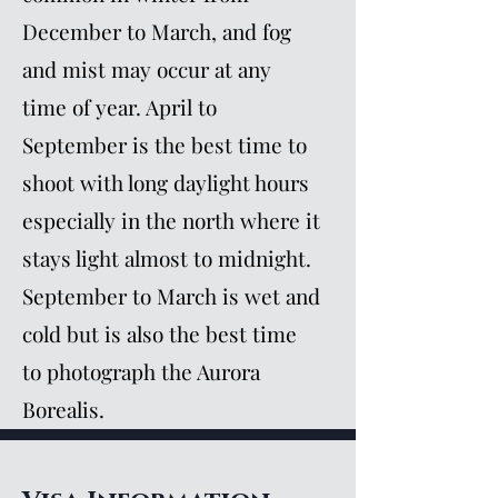
December to March, and fog
and mist may occur at any
time of year. April to
September is the best time to
shoot with long daylight hours
especially in the north where it
stays light almost to midnight.
September to March is wet and
cold but is also the best time
to photograph the Aurora
Borealis.