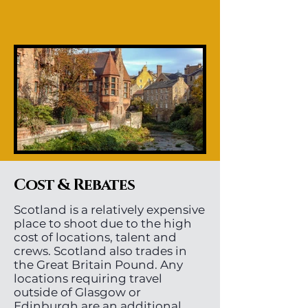
Cost & Rebates
Scotland is a relatively expensive
place to shoot due to the high
cost of locations, talent and
crews. Scotland also trades in
the Great Britain Pound. Any
locations requiring travel
outside of Glasgow or
Edinburgh are an additional