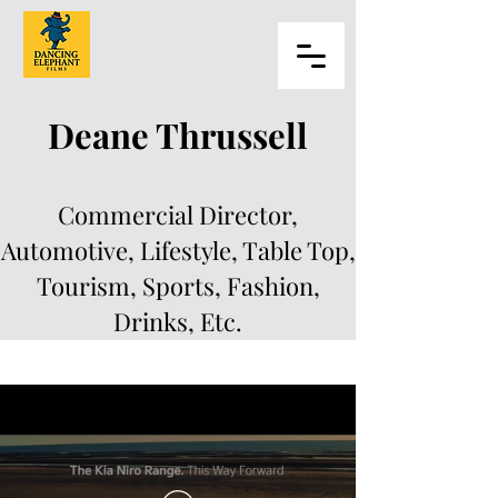
Deane Thrussell
Commercial Director,
Automotive, Lifestyle, Table Top,
Tourism, Sports, Fashion,
Drinks, Etc.
Deane Thrussell