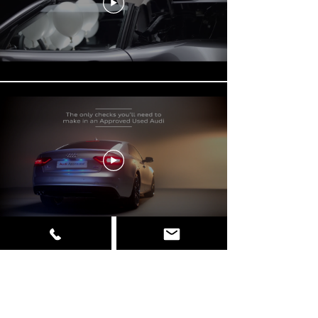
Load More