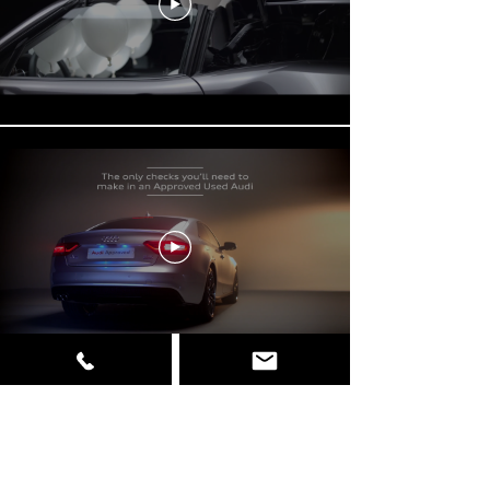
Load More