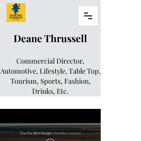
Deane Thrussell
Commercial Director,
Automotive, Lifestyle, Table Top,
Tourism, Sports, Fashion,
Drinks, Etc.
Deane Thrussell