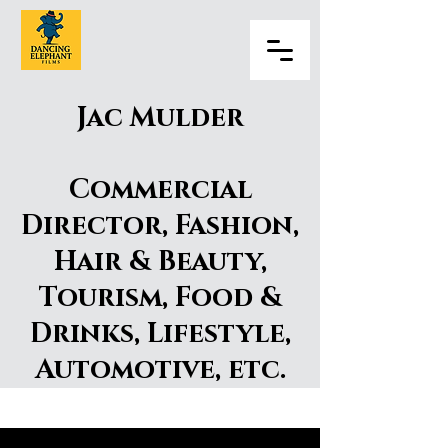
Jac Mulder
Commercial
Director, Fashion,
Hair & Beauty,
Tourism, Food &
Drinks, Lifestyle,
Automotive, etc.
Jac Mulder