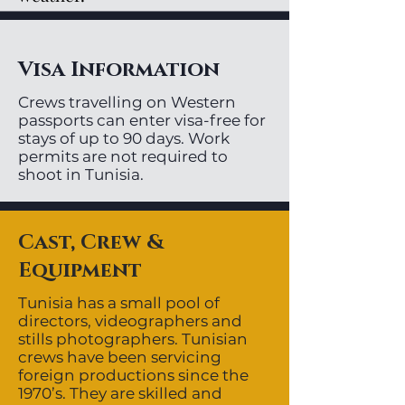
Visa Information
Crews travelling on Western
passports can enter visa-free for
stays of up to 90 days. Work
permits are not required to
shoot in Tunisia.
Cast, Crew &
Equipment
Tunisia has a small pool of
directors, videographers and
stills photographers. Tunisian
crews have been servicing
foreign productions since the
1970’s. They are skilled and