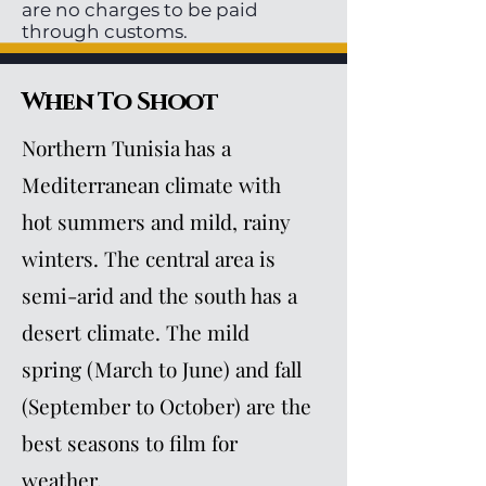
are no charges to be paid
through customs.
When To Shoot
Northern Tunisia has a
Mediterranean climate with
hot summers and mild, rainy
winters. The central area is
semi-arid and the south has a
desert climate. The mild
spring (March to June) and fall
(September to October) are the
best seasons to film for
weather.