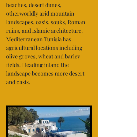
beaches, desert dunes,
otherworldly arid mountain
landscapes, oasis, souks, Roman
ruins, and Islamic architecture.
Mediterranean Tunisia has
agricultural locations including
olive groves, wheat and barley
fields. Heading inland the
landscape becomes more desert
and oasis.