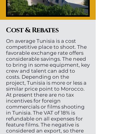
Cost & Rebates
On average Tunisia is a cost
competitive place to shoot. The
favorable exchange rate offers
considerable savings. The need
to bring in some equipment, key
crew and talent can add to
costs. Depending on the
project, Tunisia is more or less a
similar price point to Morocco.
At present there are no tax
incentives for foreign
commercials or films shooting
in Tunisia. The VAT of 18% is
refundable on all expenses for
feature films. The negative is
considered an export, so there