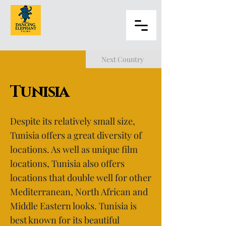
Next Country
Tunisia
Despite its relatively small size,
Tunisia offers a great diversity of
locations. As well as unique film
locations, Tunisia also offers
locations that double well for other
Mediterranean, North African and
Middle Eastern looks. Tunisia is
best known for its beautiful