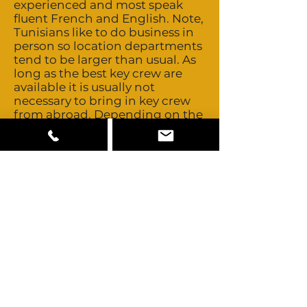
experienced and most speak
fluent French and English. Note,
Tunisians like to do business in
person so location departments
tend to be larger than usual. As
long as the best key crew are
available it is usually not
necessary to bring in key crew
from abroad. Depending on the
project, you might want to
bring in a DoP, 1st AD and
specialist hair / makeup crew.
Tunisia’s close proximity to
major European production
centres allows easy access to
those crews should you ever
need to look further. Talent day
rates and buyouts are
negotiable. Tunisia offers mainly
Arab / Berber looking talent.
There is also an expat
community offering some
European and African looks