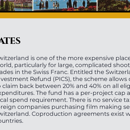
ates
witzerland is one of the more expensive place
orld, particularly for large, complicated shoo
rades in the Swiss Franc. Entitled the Switzer
nvestment Refund (PICS), the scheme allows
o claim back between 20% and 40% on all eligi
xpenditures. The fund has a per-project ca
ocal spend requirement. There is no service ta
oreign companies purchasing film making ser
witzerland. Coproduction agreements exist 
ountries.