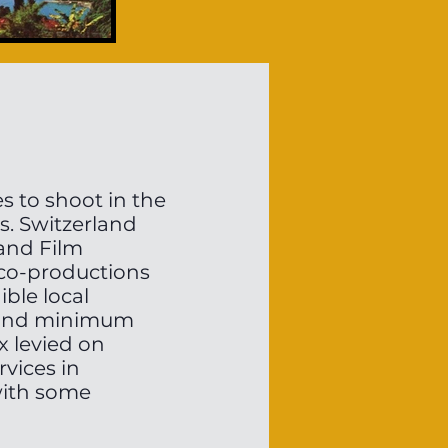
s to shoot in the
ts. Switzerland
land Film
 co-productions
ble local
p and minimum
x levied on
vices in
with some