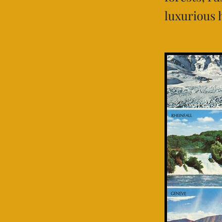
luxurious 