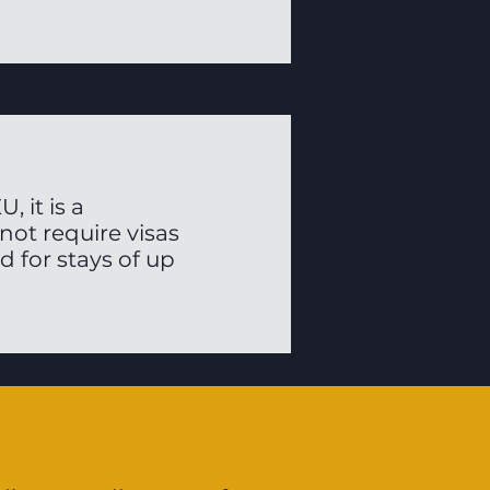
 it is a
ot require visas
d for stays of up