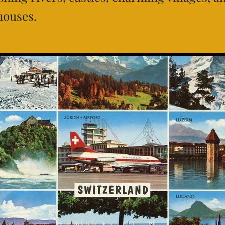
houses.