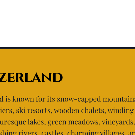
tzerland
d is known for its snow-capped mountains
iers, ski resorts, wooden chalets, windin
turesque lakes, green meadows, vineyards
shing rivers, castles, charming villages, a