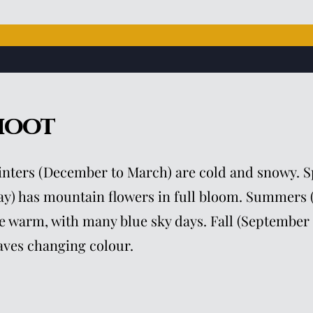
hoot
nters (December to March) are cold and snowy. Sp
y) has mountain flowers in full bloom. Summers 
e warm, with many blue sky days. Fall (September 
aves changing colour.