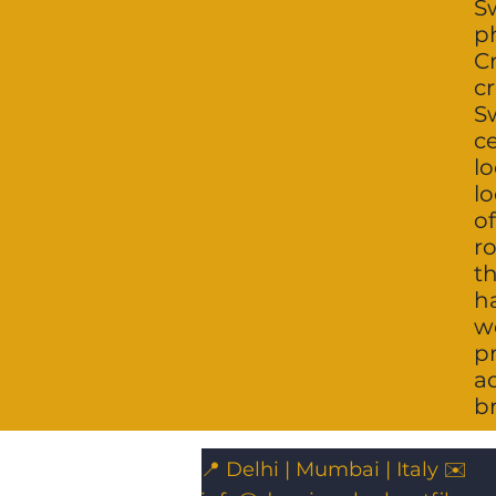
Sw
p
Cr
cr
S
c
l
lo
of
ro
t
h
w
p
a
br
📍 Delhi | Mumbai | Italy ✉️