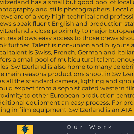
itzerland has a small but good pool of local d
hotography and stills photographers. Local 
ews are of a very high technical and professi
ews speak fluent English and production staff
witzerland’s close proximity to major Europe
entres allows easy access to those crews sho
ook further. Talent is non-union and buyouts 
cal talent is Swiss, French, German and Italia
fers a small pool of multicultural talent, en
les. Switzerland is also home to many celebrit
he main reasons productions shoot in Switzer
as all the standard camera, lighting and gri
ould expect from a sophisticated western film
roximity to other European production cent
dditional equipment an easy process. For pro
ing in film equipment, Switzerland is an ATA
Our Work