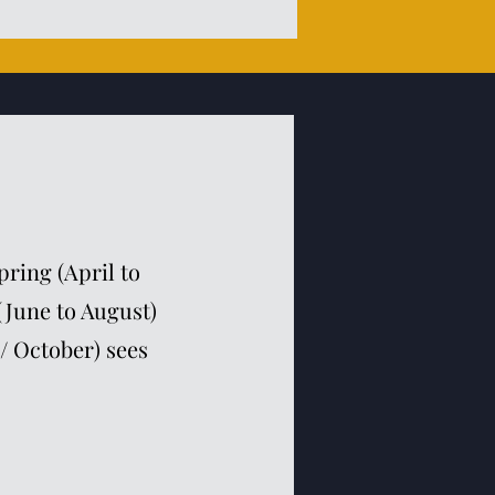
ring (April to
(June to August)
/ October) sees