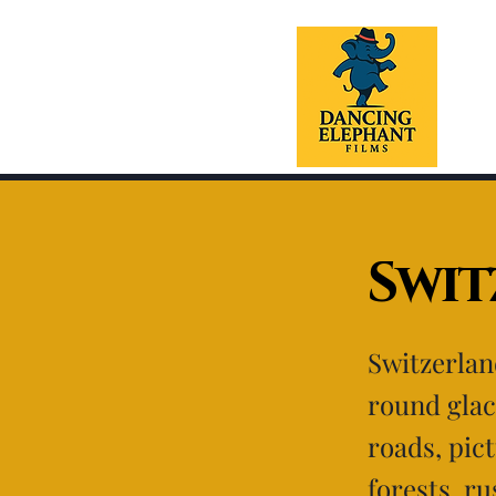
Swi
Switzerlan
round glac
roads, pic
forests, ru