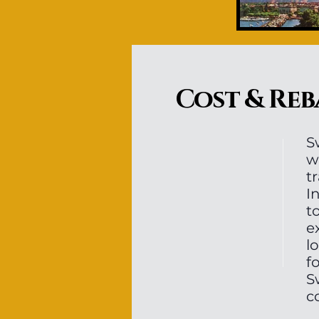
Cost & Reb
S
w
t
I
t
e
l
f
S
c