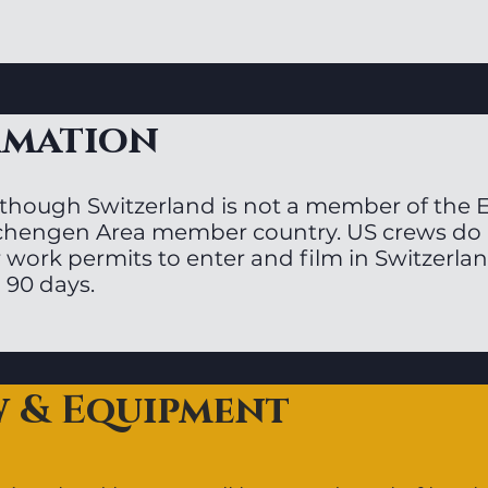
rmation
though Switzerland is not a member of the EU,
chengen Area member country. US crews do n
 work permits to enter and film in Switzerlan
 90 days.
w & Equipment