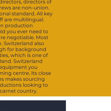
irectors, directors of
crews are non-union.
onal standard. All key
 are multilingual.
an production
uld you ever need to
are negotiable. Most
n. Switzerland also
ough for background
ies, which is one of
land. Switzerland
p equipment you
ing centre. Its close
res makes sourcing
ductions looking to
 carnet country.