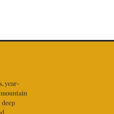
, year-
g mountain
, deep
nd