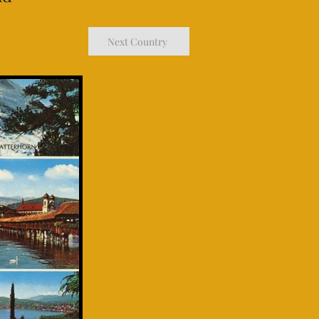
Next Country