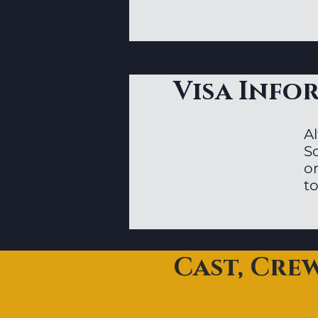
Visa Info
Al
S
or
to
Cast, Cre