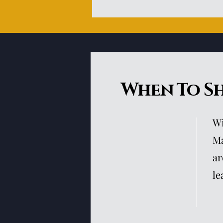
When To S
Wi
Ma
ar
le