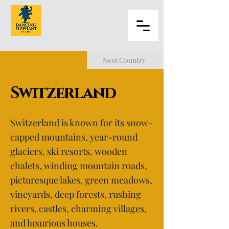
Next Country
Switzerland
Switzerland is known for its snow-
capped mountains, year-round
glaciers, ski resorts, wooden
chalets, winding mountain roads,
picturesque lakes, green meadows,
vineyards, deep forests, rushing
rivers, castles, charming villages,
and luxurious houses.