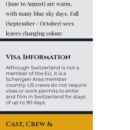
(June to August) are warm,
with many blue sky days. Fall
(September / October) sees
leaves changing colour.
Visa Information
Although Switzerland is not a
member of the EU, it is a
Schengen Area member
country. US crews do not require
visas or work permits to enter
and film in Switzerland for stays
of up to 90 days.
Cast, Crew &