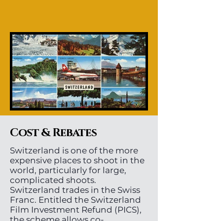
Cost & Rebates
Switzerland is one of the more
expensive places to shoot in the
world, particularly for large,
complicated shoots.
Switzerland trades in the Swiss
Franc. Entitled the Switzerland
Film Investment Refund (PICS),
the scheme allows co-