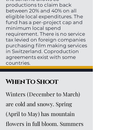
productions to claim back
between 20% and 40% on all
eligible local expenditures. The
fund has a per-project cap and
minimum local spend
requirement. There is no service
tax levied on foreign companies
purchasing film making services
in Switzerland. Coproduction
agreements exist with some
countries.
When To Shoot
Winters (December to March)
are cold and snowy. Spring
(April to May) has mountain
flowers in full bloom. Summers