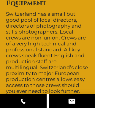
Equipment
Switzerland has a small but
good pool of local directors,
directors of photography and
stills photographers. Local
crews are non-union. Crews are
of a very high technical and
professional standard. All key
crews speak fluent English and
production staff are
multilingual. Switzerland’s close
proximity to major European
production centres allows easy
access to those crews should
you ever need to look further.
Talent is non-union and buyouts
are negotiable. Most local talent
is Swiss, French, German and
Italian. Switzerland also offers a
small pool of multicultural
talent, enough for background
roles. Switzerland is also home