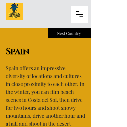
Next Country
Spain
Spain offers an impressive
diversity of locations and cultures
in close proximity to each other. In
the winter, you can film beach
scenes in Costa del Sol, then drive
for two hours and shoot snowy
mountains, drive another hour and
a half and shoot in the desert