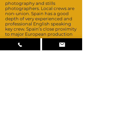
photography and stills
photographers. Local crews are
non-union. Spain has a good
depth of very experienced and
professional English speaking
key crew. Spain’s close proximity
to major European production
centres allows easy access to
those crews should you ever
need to look further. Talent is
non-union and buyouts are very
negotiable. Spain is a
multicultural country offering
mostly Mediterranean looks
with some Blonde, African,
Middle Eastern and Asian looks
also available. Some lead roles of
non-Mediterranean talent may
need to be cast abroad. Spain is
also home to several celebrities
including many of the world’s
best footballers including