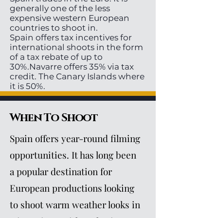
generally one of the less
expensive western European
countries to shoot in.
Spain offers tax incentives for
international shoots in the form
of a tax rebate of up to
30%.Navarre offers 35% via tax
credit. The Canary Islands where
it is 50%.
When To Shoot
Spain offers year-round filming
opportunities. It has long been
a popular destination for
European productions looking
to shoot warm weather looks in