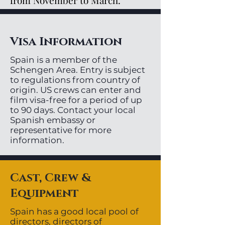
from November to March.
Visa Information
Spain is a member of the
Schengen Area. Entry is subject
to regulations from country of
origin. US crews can enter and
film visa-free for a period of up
to 90 days. Contact your local
Spanish embassy or
representative for more
information.
Cast, Crew &
Equipment
Spain has a good local pool of
directors, directors of