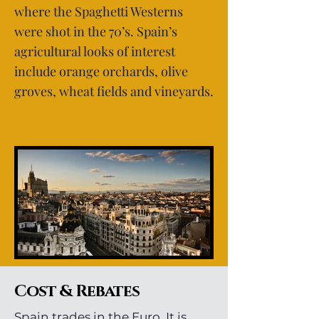
where the Spaghetti Westerns
were shot in the 70’s. Spain’s
agricultural looks of interest
include orange orchards, olive
groves, wheat fields and vineyards.
Cost & Rebates
Spain trades in the Euro. It is