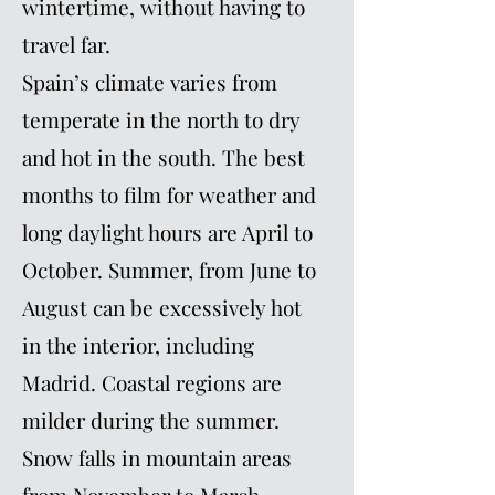
wintertime, without having to
travel far.
Spain’s climate varies from
temperate in the north to dry
and hot in the south. The best
months to film for weather and
long daylight hours are April to
October. Summer, from June to
August can be excessively hot
in the interior, including
Madrid. Coastal regions are
milder during the summer.
Snow falls in mountain areas